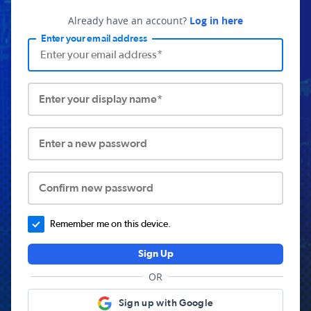
Already have an account?
Log in here
Enter your email address
Enter your display name*
Enter a new password
Confirm new password
Remember me on this device.
Sign Up
OR
Sign up with Google