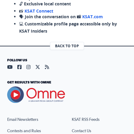
🔓
Exclusive local content
📸
KSAT Connect
🗣️
Join the conversation on 📸
KSAT.com
💻
Customizable profile page accessible only by
KSAT Insiders
BACK TO TOP
FOLLOW US
Visit our YouTube page (opens in a new tab)
Visit our Facebook page (opens in a new tab)
Visit our Instagram page (opens in a new tab)
Visit our X page (opens in a new tab)
Visit our RSS Feed page (opens in a n
GET RESULTS WITH OMNE
Email Newsletters
KSAT RSS Feeds
Contests and Rules
Contact Us