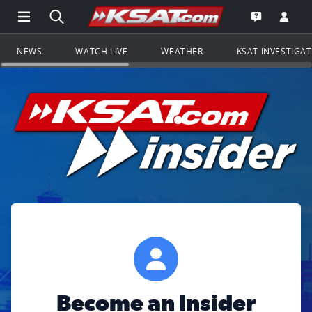
Open Main Menu Navigation
Search all of KSAT.com
Go to th
Open the KS
NEWS
WATCH LIVE
WEATHER
KSAT INVESTIGA
Become an Insider