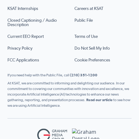
KSAT Internships
Careers at KSAT
Closed Captioning / Audio
Public File
Description
Current EEO Report
Terms of Use
Privacy Policy
Do Not Sell My Info
FCC Applications
Cookie Preferences
If you need help with the Public File, call
(210) 351-1200
At KSAT, we are committed to informing and delighting our audience. In our
commitment to covering our communities with innovation and excellence, we
incorporate Artificial Intelligence (AI) technologies to enhance our news
gathering, reporting, and presentation processes.
Read our article
to see how
we are using Artificial Intelligence.