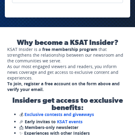
Why become a KSAT Insider?
KSAT Insider is a
free membership program
that
strengthens the relationship between our newsroom and
the communities we serve.
As our most engaged viewers and readers, you inform
news coverage and get access to exclusive content and
experiences.
To join, register a free account on the form above and
verify your email.
Insiders get access to exclusive
benefits:
💰
Exclusive contests and giveaways
🎉
Early invites to
KSAT events
📩
Members-only newsletter
✨
Experiences with other Insiders