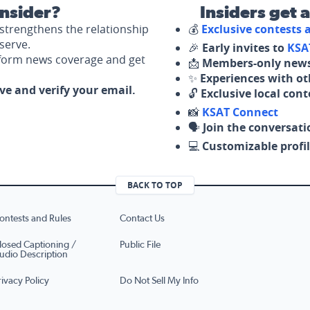
nsider?
Insiders get 
strengthens the relationship
💰
Exclusive contests
serve.
🎉
Early invites to
KSA
nform news coverage and get
📩
Members-only news
✨
Experiences with ot
ove and verify your email.
🔓
Exclusive local con
📸
KSAT Connect
🗣️
Join the conversati
💻
Customizable profil
BACK TO TOP
ontests and Rules
Contact Us
losed Captioning /
Public File
udio Description
rivacy Policy
Do Not Sell My Info