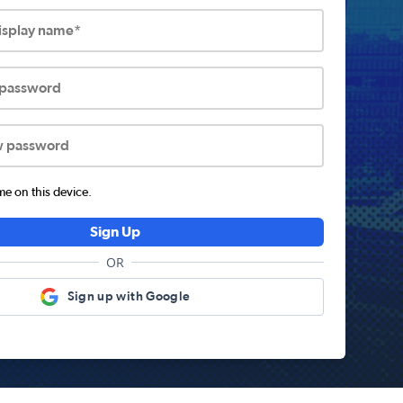
display name*
 password
w password
 on this device.
Sign Up
OR
Sign up with Google