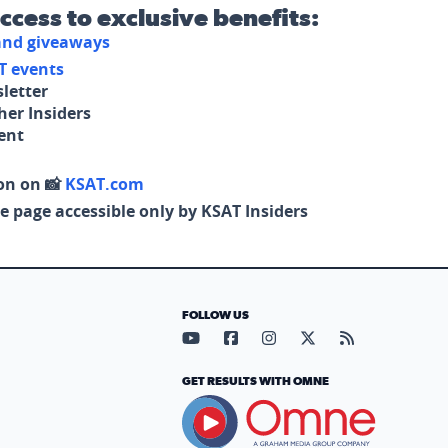
access to exclusive benefits:
 and giveaways
T events
letter
her Insiders
tent
on on 📸
KSAT.com
e page accessible only by KSAT Insiders
FOLLOW US
Visit our YouTube page (opens in
Visit our Facebook page (op
Visit our Instagram pa
Visit our X page (
Visit our RS
GET RESULTS WITH OMNE