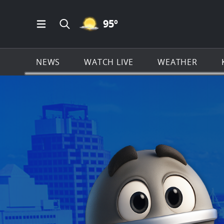
MOSTLY CLEAR ICON
95
º
Open Main Menu Navigation
Search all of KSAT.com
NEWS
WATCH LIVE
WEATHER