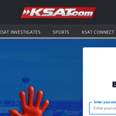
Go to th
KSAT INVESTIGATES
SPORTS
KSAT CONNECT
Enter your em