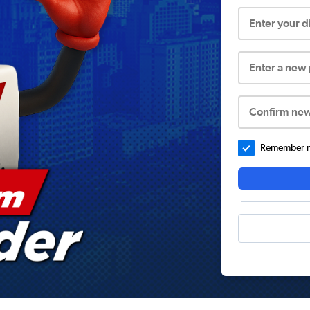
Enter your 
Enter a new
Confirm ne
Remember me