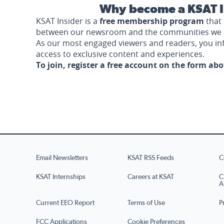
Why become a KSAT I
KSAT Insider is a
free membership program
that 
between our newsroom and the communities we 
As our most engaged viewers and readers, you i
access to exclusive content and experiences.
To join, register a free account on the form ab
Email Newsletters
KSAT RSS Feeds
C
KSAT Internships
Careers at KSAT
C
A
Current EEO Report
Terms of Use
P
FCC Applications
Cookie Preferences