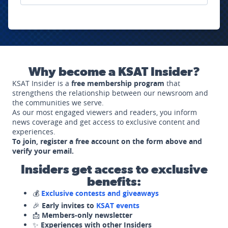
Why become a KSAT Insider?
KSAT Insider is a
free membership program
that
strengthens the relationship between our newsroom and
the communities we serve.
As our most engaged viewers and readers, you inform
news coverage and get access to exclusive content and
experiences.
To join, register a free account on the form above and
verify your email.
Insiders get access to exclusive
benefits:
💰
Exclusive contests and giveaways
🎉
Early invites to
KSAT events
📩
Members-only newsletter
✨
Experiences with other Insiders