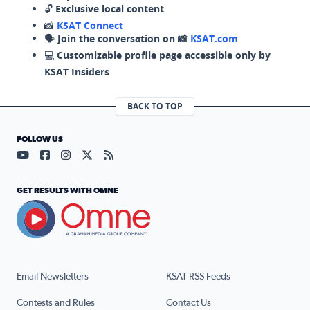
🔓
Exclusive local content
📸
KSAT Connect
🗣️
Join the conversation on 📸
KSAT.com
💻
Customizable profile page accessible only by
KSAT Insiders
BACK TO TOP
FOLLOW US
Visit our YouTube page (opens in a new tab)
Visit our Facebook page (opens in a new tab)
Visit our Instagram page (opens in a new tab)
Visit our X page (opens in a new tab)
Visit our RSS Feed page (opens in a n
GET RESULTS WITH OMNE
Email Newsletters
KSAT RSS Feeds
Contests and Rules
Contact Us