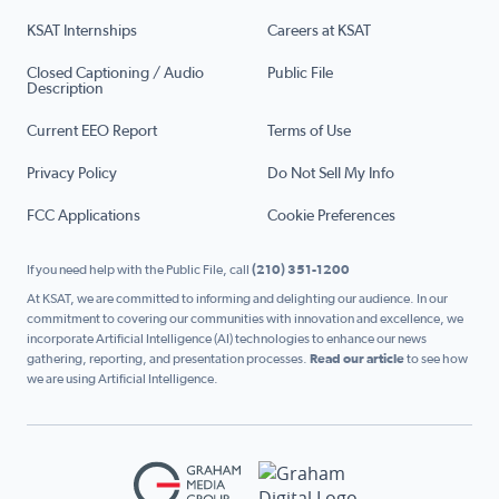
KSAT Internships
Careers at KSAT
Closed Captioning / Audio
Public File
Description
Current EEO Report
Terms of Use
Privacy Policy
Do Not Sell My Info
FCC Applications
Cookie Preferences
If you need help with the Public File, call
(210) 351-1200
At KSAT, we are committed to informing and delighting our audience. In our
commitment to covering our communities with innovation and excellence, we
incorporate Artificial Intelligence (AI) technologies to enhance our news
gathering, reporting, and presentation processes.
Read our article
to see how
we are using Artificial Intelligence.