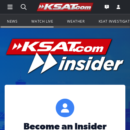
Open Main Menu Navigation
Search all of KSAT.com
Go to th
Open the KS
NEWS
WATCH LIVE
WEATHER
KSAT INVESTIGA
Become an Insider