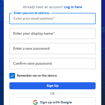
Already have an account?
Log in here
Enter your email address
Enter your display name*
Enter a new password
Confirm new password
Remember me on this device.
Sign Up
OR
Sign up with Google