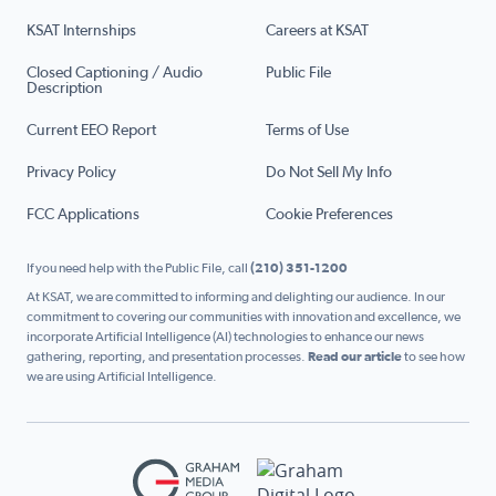
KSAT Internships
Careers at KSAT
Closed Captioning / Audio
Public File
Description
Current EEO Report
Terms of Use
Privacy Policy
Do Not Sell My Info
FCC Applications
Cookie Preferences
If you need help with the Public File, call
(210) 351-1200
At KSAT, we are committed to informing and delighting our audience. In our
commitment to covering our communities with innovation and excellence, we
incorporate Artificial Intelligence (AI) technologies to enhance our news
gathering, reporting, and presentation processes.
Read our article
to see how
we are using Artificial Intelligence.