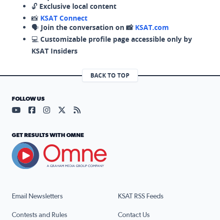
🔓
Exclusive local content
📸
KSAT Connect
🗣️
Join the conversation on 📸
KSAT.com
💻
Customizable profile page accessible only by
KSAT Insiders
BACK TO TOP
FOLLOW US
Visit our YouTube page (opens in a new tab)
Visit our Facebook page (opens in a new tab)
Visit our Instagram page (opens in a new tab)
Visit our X page (opens in a new tab)
Visit our RSS Feed page (opens in a n
GET RESULTS WITH OMNE
Email Newsletters
KSAT RSS Feeds
Contests and Rules
Contact Us