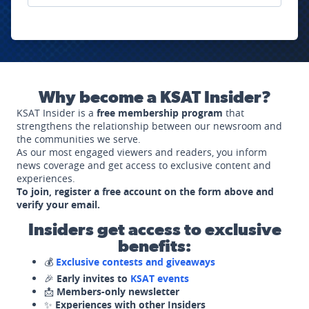
Why become a KSAT Insider?
KSAT Insider is a
free membership program
that
strengthens the relationship between our newsroom and
the communities we serve.
As our most engaged viewers and readers, you inform
news coverage and get access to exclusive content and
experiences.
To join, register a free account on the form above and
verify your email.
Insiders get access to exclusive
benefits:
💰
Exclusive contests and giveaways
🎉
Early invites to
KSAT events
📩
Members-only newsletter
✨
Experiences with other Insiders