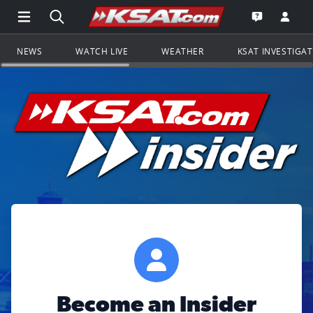
Open Main Menu Navigation
Search all of KSAT.com
Go to th
Open the KS
NEWS
WATCH LIVE
WEATHER
KSAT INVESTIGA
Become an Insider