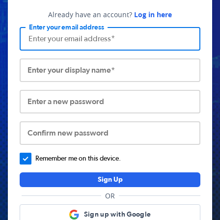
Already have an account?
Log in here
Enter your email address
Enter your display name*
Enter a new password
Confirm new password
Remember me on this device.
Sign Up
OR
Sign up with Google