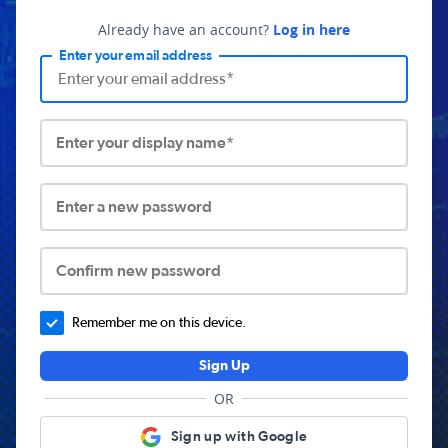
Already have an account?
Log in here
Enter your email address
Enter your display name*
Enter a new password
Confirm new password
Remember me on this device.
Sign Up
OR
Sign up with Google