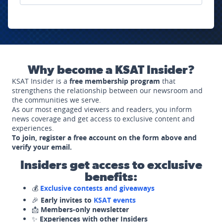
Why become a KSAT Insider?
KSAT Insider is a
free membership program
that
strengthens the relationship between our newsroom and
the communities we serve.
As our most engaged viewers and readers, you inform
news coverage and get access to exclusive content and
experiences.
To join, register a free account on the form above and
verify your email.
Insiders get access to exclusive
benefits:
💰
Exclusive contests and giveaways
🎉
Early invites to
KSAT events
📩
Members-only newsletter
✨
Experiences with other Insiders