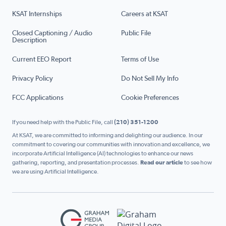
KSAT Internships
Careers at KSAT
Closed Captioning / Audio
Public File
Description
Current EEO Report
Terms of Use
Privacy Policy
Do Not Sell My Info
FCC Applications
Cookie Preferences
If you need help with the Public File, call
(210) 351-1200
At KSAT, we are committed to informing and delighting our audience. In our
commitment to covering our communities with innovation and excellence, we
incorporate Artificial Intelligence (AI) technologies to enhance our news
gathering, reporting, and presentation processes.
Read our article
to see how
we are using Artificial Intelligence.