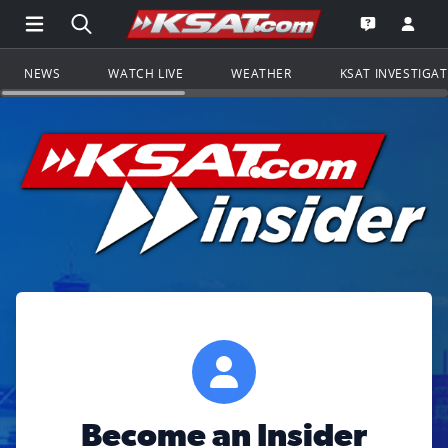
Open Main Menu Navigation
Search all of KSAT.com
Go to th
Open the KS
NEWS
WATCH LIVE
WEATHER
KSAT INVESTIGA
Become an Insider