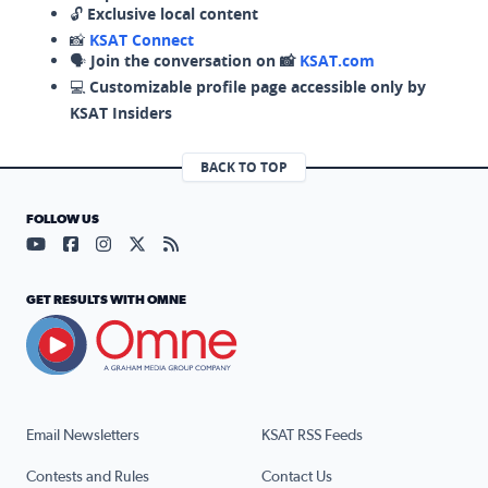
🔓
Exclusive local content
📸
KSAT Connect
🗣️
Join the conversation on 📸
KSAT.com
💻
Customizable profile page accessible only by
KSAT Insiders
BACK TO TOP
FOLLOW US
Visit our YouTube page (opens in a new tab)
Visit our Facebook page (opens in a new tab)
Visit our Instagram page (opens in a new tab)
Visit our X page (opens in a new tab)
Visit our RSS Feed page (opens in a n
GET RESULTS WITH OMNE
Email Newsletters
KSAT RSS Feeds
Contests and Rules
Contact Us