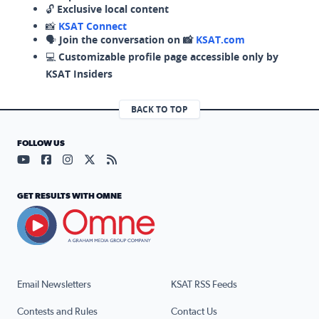
🔓
Exclusive local content
📸
KSAT Connect
🗣️
Join the conversation on 📸
KSAT.com
💻
Customizable profile page accessible only by
KSAT Insiders
BACK TO TOP
FOLLOW US
Visit our YouTube page (opens in a new tab)
Visit our Facebook page (opens in a new tab)
Visit our Instagram page (opens in a new tab)
Visit our X page (opens in a new tab)
Visit our RSS Feed page (opens in a n
GET RESULTS WITH OMNE
Email Newsletters
KSAT RSS Feeds
Contests and Rules
Contact Us