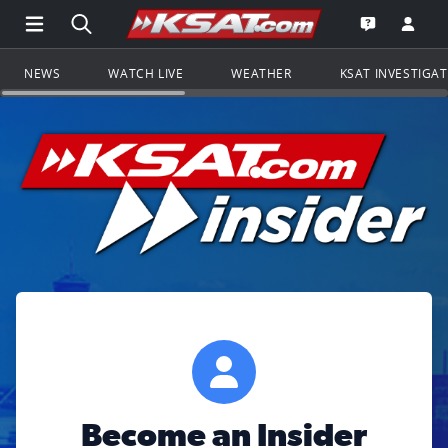
Open Main Menu Navigation
Search all of KSAT.com
Go to th
Open the KS
NEWS
WATCH LIVE
WEATHER
KSAT INVESTIGA
Become an Insider