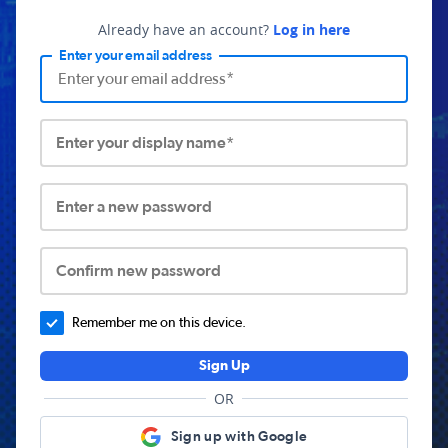
Already have an account?
Log in here
Enter your email address
Enter your display name*
Enter a new password
Confirm new password
Remember me on this device.
Sign Up
OR
Sign up with Google