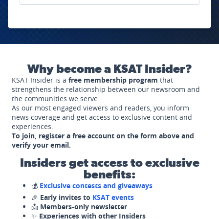
Why become a KSAT Insider?
KSAT Insider is a
free membership program
that
strengthens the relationship between our newsroom and
the communities we serve.
As our most engaged viewers and readers, you inform
news coverage and get access to exclusive content and
experiences.
To join, register a free account on the form above and
verify your email.
Insiders get access to exclusive
benefits:
💰
Exclusive contests and giveaways
🎉
Early invites to
KSAT events
📩
Members-only newsletter
✨
Experiences with other Insiders