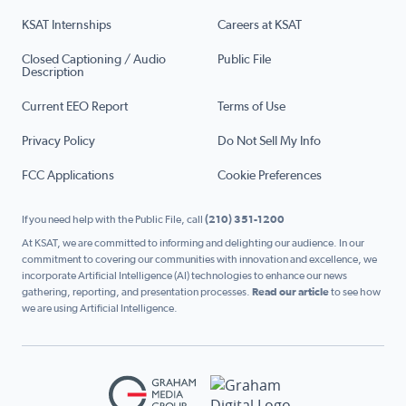
KSAT Internships
Careers at KSAT
Closed Captioning / Audio
Public File
Description
Current EEO Report
Terms of Use
Privacy Policy
Do Not Sell My Info
FCC Applications
Cookie Preferences
If you need help with the Public File, call
(210) 351-1200
At KSAT, we are committed to informing and delighting our audience. In our
commitment to covering our communities with innovation and excellence, we
incorporate Artificial Intelligence (AI) technologies to enhance our news
gathering, reporting, and presentation processes.
Read our article
to see how
we are using Artificial Intelligence.