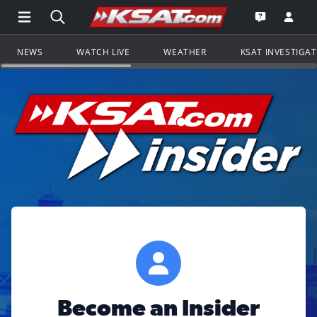
Open Main Menu Navigation
Search all of KSAT.com
Go to th
Open the KS
NEWS
WATCH LIVE
WEATHER
KSAT INVESTIGA
Become an Insider