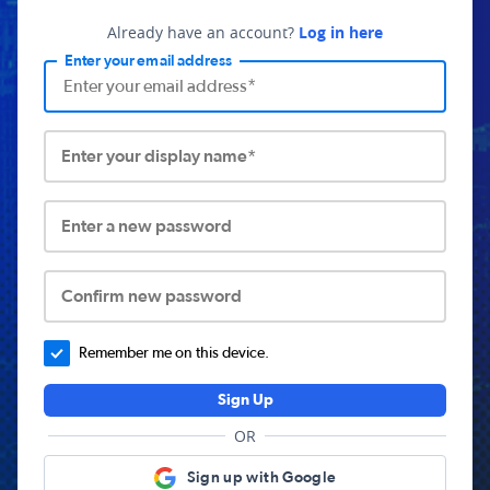
Already have an account?
Log in here
Enter your email address
Enter your display name*
Enter a new password
Confirm new password
Remember me on this device.
Sign Up
OR
Sign up with Google