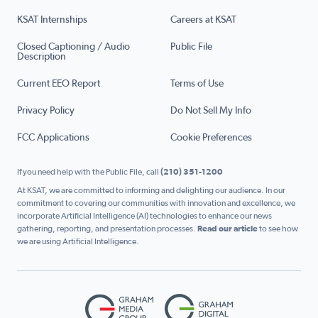
KSAT Internships
Careers at KSAT
Closed Captioning / Audio
Public File
Description
Current EEO Report
Terms of Use
Privacy Policy
Do Not Sell My Info
FCC Applications
Cookie Preferences
If you need help with the Public File, call
(210) 351-1200
At KSAT, we are committed to informing and delighting our audience. In our
commitment to covering our communities with innovation and excellence, we
incorporate Artificial Intelligence (AI) technologies to enhance our news
gathering, reporting, and presentation processes.
Read our article
to see how
we are using Artificial Intelligence.