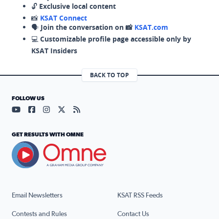
🔓
Exclusive local content
📸
KSAT Connect
🗣️
Join the conversation on 📸
KSAT.com
💻
Customizable profile page accessible only by
KSAT Insiders
BACK TO TOP
FOLLOW US
Visit our YouTube page (opens in a new tab)
Visit our Facebook page (opens in a new tab)
Visit our Instagram page (opens in a new tab)
Visit our X page (opens in a new tab)
Visit our RSS Feed page (opens in a n
GET RESULTS WITH OMNE
Email Newsletters
KSAT RSS Feeds
Contests and Rules
Contact Us