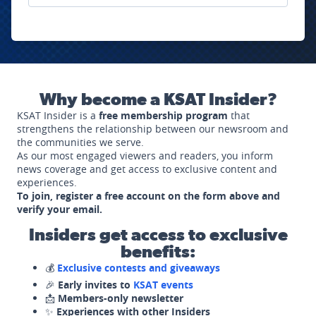
Why become a KSAT Insider?
KSAT Insider is a
free membership program
that
strengthens the relationship between our newsroom and
the communities we serve.
As our most engaged viewers and readers, you inform
news coverage and get access to exclusive content and
experiences.
To join, register a free account on the form above and
verify your email.
Insiders get access to exclusive
benefits:
💰
Exclusive contests and giveaways
🎉
Early invites to
KSAT events
📩
Members-only newsletter
✨
Experiences with other Insiders