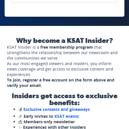
Why become a KSAT Insider?
KSAT Insider is a
free membership program
that
strengthens the relationship between our newsroom and
the communities we serve.
As our most engaged viewers and readers, you inform
news coverage and get access to exclusive content and
experiences.
To join, register a free account on the form above and
verify your email.
Insiders get access to exclusive
benefits:
💰
Exclusive contests and giveaways
🎉
Early invites to
KSAT events
📩
Members-only newsletter
✨
Experiences with other Insiders