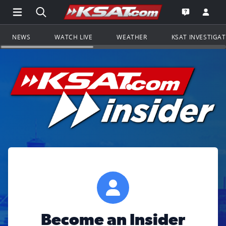
Open Main Menu Navigation
Search all of KSAT.com
Go to th
Open the KS
NEWS
WATCH LIVE
WEATHER
KSAT INVESTIGA
Become an Insider