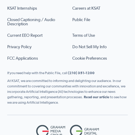
KSAT Internships
Careers at KSAT
Closed Captioning / Audio
Public File
Description
Current EEO Report
Terms of Use
Privacy Policy
Do Not Sell My Info
FCC Applications
Cookie Preferences
If you need help with the Public File, call
(210) 351-1200
At KSAT, we are committed to informing and delighting our audience. In our
commitment to covering our communities with innovation and excellence, we
incorporate Artificial Intelligence (AI) technologies to enhance our news
gathering, reporting, and presentation processes.
Read our article
to see how
we are using Artificial Intelligence.