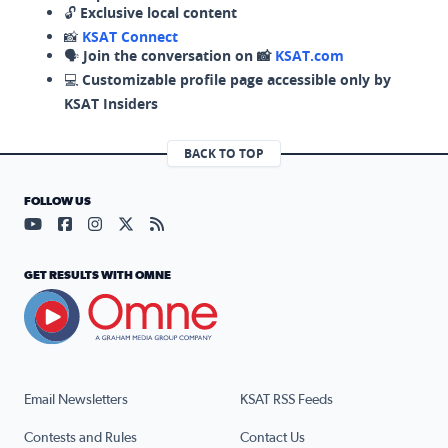
🔓
Exclusive local content
📸
KSAT Connect
🗣️
Join the conversation on 📸
KSAT.com
💻
Customizable profile page accessible only by
KSAT Insiders
BACK TO TOP
FOLLOW US
Visit our YouTube page (opens in a new tab)
Visit our Facebook page (opens in a new tab)
Visit our Instagram page (opens in a new tab)
Visit our X page (opens in a new tab)
Visit our RSS Feed page (opens in a n
GET RESULTS WITH OMNE
Email Newsletters
KSAT RSS Feeds
Contests and Rules
Contact Us