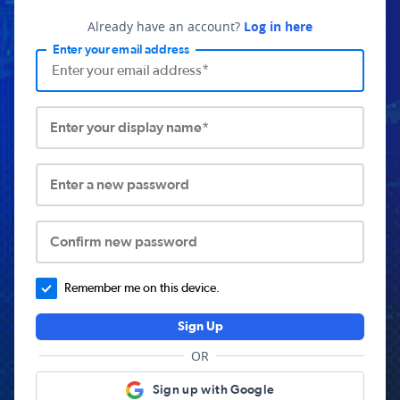
Already have an account?
Log in here
Enter your email address
Enter your display name*
Enter a new password
Confirm new password
Remember me on this device.
Sign Up
OR
Sign up with Google