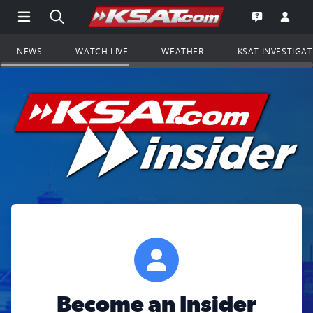
Open Main Menu Navigation
Search all of KSAT.com
Go to th
Open the KS
NEWS
WATCH LIVE
WEATHER
KSAT INVESTIGA
Become an Insider