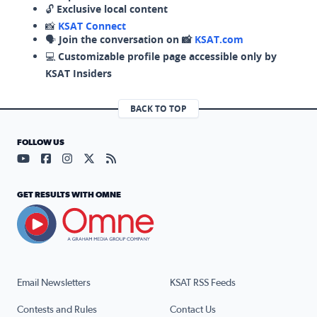
🔓
Exclusive local content
📸
KSAT Connect
🗣️
Join the conversation on 📸
KSAT.com
💻
Customizable profile page accessible only by
KSAT Insiders
BACK TO TOP
FOLLOW US
Visit our YouTube page (opens in a new tab)
Visit our Facebook page (opens in a new tab)
Visit our Instagram page (opens in a new tab)
Visit our X page (opens in a new tab)
Visit our RSS Feed page (opens in a n
GET RESULTS WITH OMNE
Email Newsletters
KSAT RSS Feeds
Contests and Rules
Contact Us