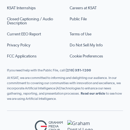
KSAT Internships
Careers at KSAT
Closed Captioning / Audio
Public File
Description
Current EEO Report
Terms of Use
Privacy Policy
Do Not Sell My Info
FCC Applications
Cookie Preferences
If you need help with the Public File, call
(210) 351-1200
At KSAT, we are committed to informing and delighting our audience. In our
commitment to covering our communities with innovation and excellence, we
incorporate Artificial Intelligence (AI) technologies to enhance our news
gathering, reporting, and presentation processes.
Read our article
to see how
we are using Artificial Intelligence.