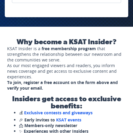
Why become a KSAT Insider?
KSAT Insider is a
free membership program
that
strengthens the relationship between our newsroom and
the communities we serve.
As our most engaged viewers and readers, you inform
news coverage and get access to exclusive content and
experiences.
To join, register a free account on the form above and
verify your email.
Insiders get access to exclusive
benefits:
💰
Exclusive contests and giveaways
🎉
Early invites to
KSAT events
📩
Members-only newsletter
✨
Experiences with other Insiders