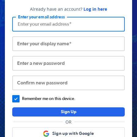
Already have an account?
Log in here
Enter your email address
Enter your display name*
Enter a new password
Confirm new password
Remember me on this device.
Sign Up
OR
Sign up with Google