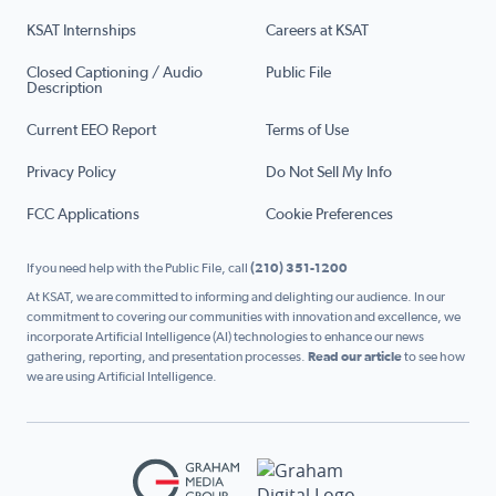
KSAT Internships
Careers at KSAT
Closed Captioning / Audio
Public File
Description
Current EEO Report
Terms of Use
Privacy Policy
Do Not Sell My Info
FCC Applications
Cookie Preferences
If you need help with the Public File, call
(210) 351-1200
At KSAT, we are committed to informing and delighting our audience. In our
commitment to covering our communities with innovation and excellence, we
incorporate Artificial Intelligence (AI) technologies to enhance our news
gathering, reporting, and presentation processes.
Read our article
to see how
we are using Artificial Intelligence.