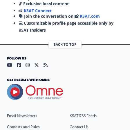
🔓
Exclusive local content
📸
KSAT Connect
🗣️
Join the conversation on 📸
KSAT.com
💻
Customizable profile page accessible only by
KSAT Insiders
BACK TO TOP
FOLLOW US
Visit our YouTube page (opens in a new tab)
Visit our Facebook page (opens in a new tab)
Visit our Instagram page (opens in a new tab)
Visit our X page (opens in a new tab)
Visit our RSS Feed page (opens in a n
GET RESULTS WITH OMNE
Email Newsletters
KSAT RSS Feeds
Contests and Rules
Contact Us