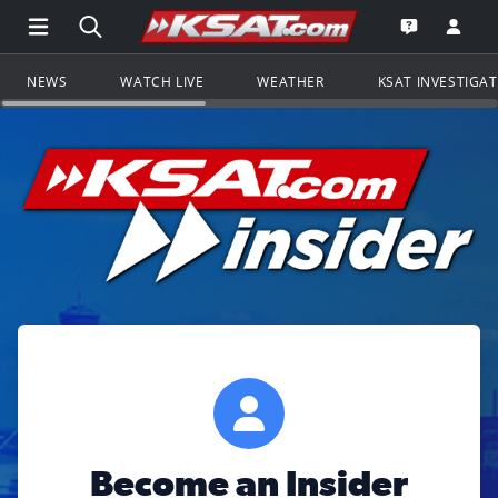
Open Main Menu Navigation
Search all of KSAT.com
Go to th
Open the KS
NEWS
WATCH LIVE
WEATHER
KSAT INVESTIGA
Become an Insider