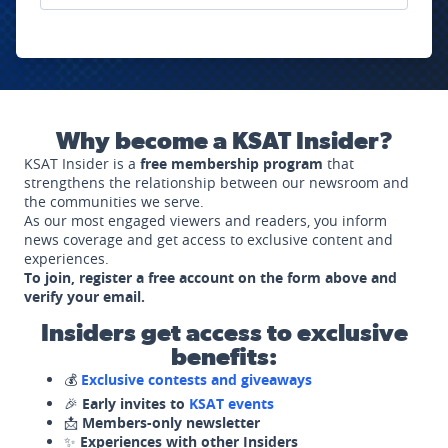
Why become a KSAT Insider?
KSAT Insider is a
free membership program
that
strengthens the relationship between our newsroom and
the communities we serve.
As our most engaged viewers and readers, you inform
news coverage and get access to exclusive content and
experiences.
To join, register a free account on the form above and
verify your email.
Insiders get access to exclusive
benefits:
💰
Exclusive contests and giveaways
🎉
Early invites to
KSAT events
📩
Members-only newsletter
✨
Experiences with other Insiders