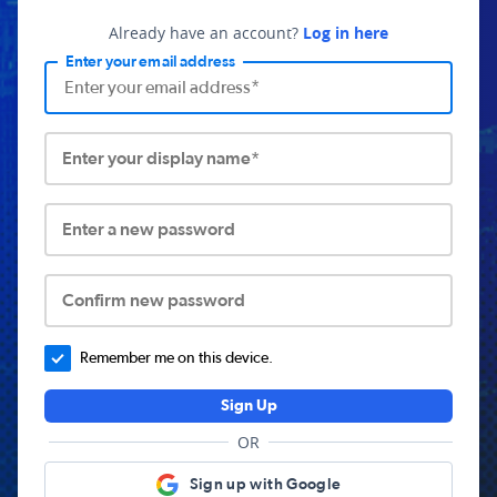
Already have an account?
Log in here
Enter your email address
Enter your display name*
Enter a new password
Confirm new password
Remember me on this device.
Sign Up
OR
Sign up with Google