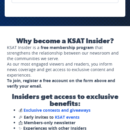
Why become a KSAT Insider?
KSAT Insider is a
free membership program
that
strengthens the relationship between our newsroom and
the communities we serve.
As our most engaged viewers and readers, you inform
news coverage and get access to exclusive content and
experiences.
To join, register a free account on the form above and
verify your email.
Insiders get access to exclusive
benefits:
💰
Exclusive contests and giveaways
🎉
Early invites to
KSAT events
📩
Members-only newsletter
✨
Experiences with other Insiders