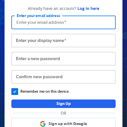
Already have an account?
Log in here
Enter your email address
Enter your display name*
Enter a new password
Confirm new password
Remember me on this device.
Sign Up
OR
Sign up with Google