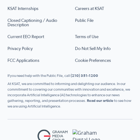
KSAT Internships
Careers at KSAT
Closed Captioning / Audio
Public File
Description
Current EEO Report
Terms of Use
Privacy Policy
Do Not Sell My Info
FCC Applications
Cookie Preferences
If you need help with the Public File, call
(210) 351-1200
At KSAT, we are committed to informing and delighting our audience. In our
commitment to covering our communities with innovation and excellence, we
incorporate Artificial Intelligence (AI) technologies to enhance our news
gathering, reporting, and presentation processes.
Read our article
to see how
we are using Artificial Intelligence.