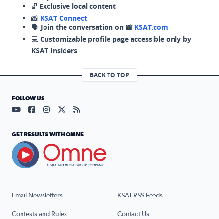
🔓
Exclusive local content
📸
KSAT Connect
🗣️
Join the conversation on 📸
KSAT.com
💻
Customizable profile page accessible only by
KSAT Insiders
BACK TO TOP
FOLLOW US
Visit our YouTube page (opens in a new tab)
Visit our Facebook page (opens in a new tab)
Visit our Instagram page (opens in a new tab)
Visit our X page (opens in a new tab)
Visit our RSS Feed page (opens in a n
GET RESULTS WITH OMNE
Email Newsletters
KSAT RSS Feeds
Contests and Rules
Contact Us