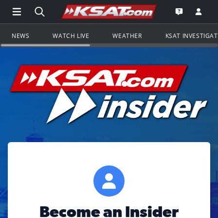
Open Main Menu Navigation
Search all of KSAT.com
Go to th
Open the KS
NEWS
WATCH LIVE
WEATHER
KSAT INVESTIGA
Become an Insider