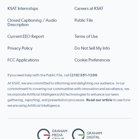
KSAT Internships
Careers at KSAT
Closed Captioning / Audio
Public File
Description
Current EEO Report
Terms of Use
Privacy Policy
Do Not Sell My Info
FCC Applications
Cookie Preferences
If you need help with the Public File, call
(210) 351-1200
At KSAT, we are committed to informing and delighting our audience. In our
commitment to covering our communities with innovation and excellence, we
incorporate Artificial Intelligence (AI) technologies to enhance our news
gathering, reporting, and presentation processes.
Read our article
to see how
we are using Artificial Intelligence.