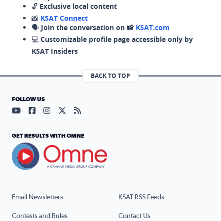
🔓
Exclusive local content
📸
KSAT Connect
🗣️
Join the conversation on 📸
KSAT.com
💻
Customizable profile page accessible only by
KSAT Insiders
BACK TO TOP
FOLLOW US
Visit our YouTube page (opens in a new tab)
Visit our Facebook page (opens in a new tab)
Visit our Instagram page (opens in a new tab)
Visit our X page (opens in a new tab)
Visit our RSS Feed page (opens in a n
GET RESULTS WITH OMNE
Email Newsletters
KSAT RSS Feeds
Contests and Rules
Contact Us