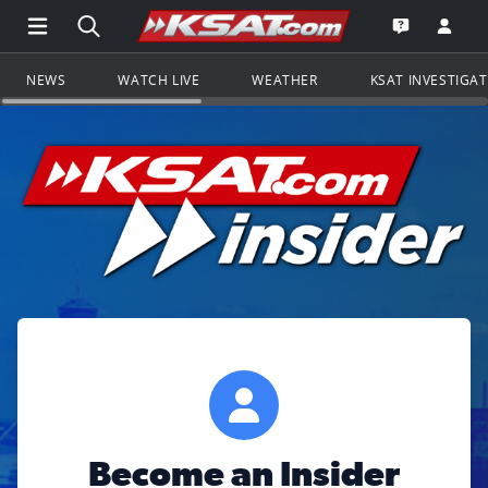
Open Main Menu Navigation
Search all of KSAT.com
Go to th
Open the KS
NEWS
WATCH LIVE
WEATHER
KSAT INVESTIGA
Become an Insider