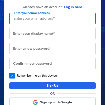
Already have an account?
Log in here
Enter your email address
Enter your display name*
Enter a new password
Confirm new password
Remember me on this device.
Sign Up
OR
Sign up with Google