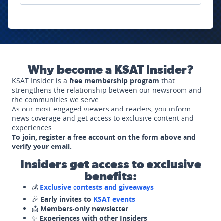
Why become a KSAT Insider?
KSAT Insider is a
free membership program
that
strengthens the relationship between our newsroom and
the communities we serve.
As our most engaged viewers and readers, you inform
news coverage and get access to exclusive content and
experiences.
To join, register a free account on the form above and
verify your email.
Insiders get access to exclusive
benefits:
💰
Exclusive contests and giveaways
🎉
Early invites to
KSAT events
📩
Members-only newsletter
✨
Experiences with other Insiders