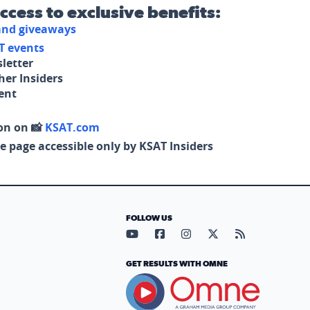
access to exclusive benefits:
 and giveaways
T events
letter
her Insiders
tent
on on 📸
KSAT.com
e page accessible only by KSAT Insiders
FOLLOW US
Visit our YouTube page (opens in
Visit our Facebook page (op
Visit our Instagram pa
Visit our X page (
Visit our RS
GET RESULTS WITH OMNE