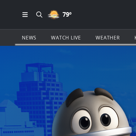
PARTLY CLOUDY ICON
79
º
Open Main Menu Navigation
Search all of KSAT.com
NEWS
WATCH LIVE
WEATHER