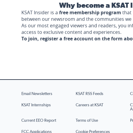
Why become a KSAT I
KSAT Insider is a
free membership program
that 
between our newsroom and the communities we 
As our most engaged viewers and readers, you i
access to exclusive content and experiences.
To join, register a free account on the form ab
Email Newsletters
KSAT RSS Feeds
C
KSAT Internships
Careers at KSAT
C
A
Current EEO Report
Terms of Use
P
FCC Applications
Cookie Preferences