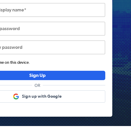
display name*
 password
w password
 on this device.
Sign Up
OR
Sign up with Google