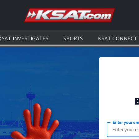
Go to th
KSAT INVESTIGATES
SPORTS
KSAT CONNECT
Enter your em