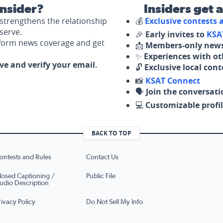
nsider?
Insiders get 
strengthens the relationship
💰
Exclusive contests
serve.
🎉
Early invites to
KSA
nform news coverage and get
📩
Members-only news
✨
Experiences with ot
ove and verify your email.
🔓
Exclusive local con
📸
KSAT Connect
🗣️
Join the conversati
💻
Customizable profil
BACK TO TOP
ontests and Rules
Contact Us
losed Captioning /
Public File
udio Description
rivacy Policy
Do Not Sell My Info