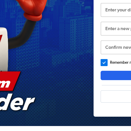
Enter your 
Enter a new
Confirm ne
Remember me