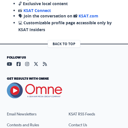
🔓
Exclusive local content
📸
KSAT Connect
🗣️
Join the conversation on 📸
KSAT.com
💻
Customizable profile page accessible only by
KSAT Insiders
BACK TO TOP
FOLLOW US
Visit our YouTube page (opens in a new tab)
Visit our Facebook page (opens in a new tab)
Visit our Instagram page (opens in a new tab)
Visit our X page (opens in a new tab)
Visit our RSS Feed page (opens in a n
GET RESULTS WITH OMNE
Email Newsletters
KSAT RSS Feeds
Contests and Rules
Contact Us