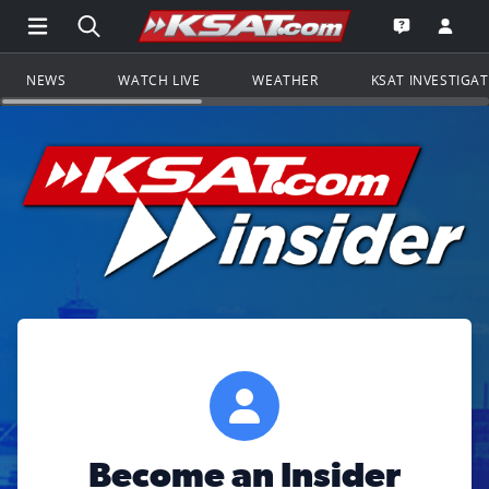
Open Main Menu Navigation
Search all of KSAT.com
Go to th
Open the KS
NEWS
WATCH LIVE
WEATHER
KSAT INVESTIGA
Become an Insider