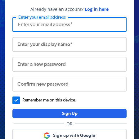
Already have an account?
Log in here
Enter your email address
Enter your display name*
Enter a new password
Confirm new password
Remember me on this device.
Sign Up
OR
Sign up with Google