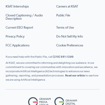
KSAT Internships
Careers at KSAT
Closed Captioning / Audio
Public File
Description
Current EEO Report
Terms of Use
Privacy Policy
Do Not Sell My Info
FCC Applications
Cookie Preferences
If you need help with the Public File, call
(210) 351-1200
At KSAT, we are committed to informing and delighting our audience. In our
commitment to covering our communities with innovation and excellence, we
incorporate Artificial Intelligence (AI) technologies to enhance our news
gathering, reporting, and presentation processes.
Read our article
to see how
we are using Artificial Intelligence.