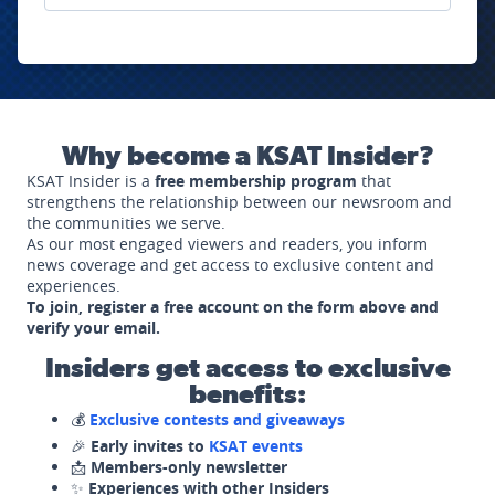
Why become a KSAT Insider?
KSAT Insider is a
free membership program
that
strengthens the relationship between our newsroom and
the communities we serve.
As our most engaged viewers and readers, you inform
news coverage and get access to exclusive content and
experiences.
To join, register a free account on the form above and
verify your email.
Insiders get access to exclusive
benefits:
💰
Exclusive contests and giveaways
🎉
Early invites to
KSAT events
📩
Members-only newsletter
✨
Experiences with other Insiders