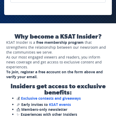
Why become a KSAT Insider?
KSAT Insider is a
free membership program
that
strengthens the relationship between our newsroom and
the communities we serve.
As our most engaged viewers and readers, you inform
news coverage and get access to exclusive content and
experiences.
To join, register a free account on the form above and
verify your email.
Insiders get access to exclusive
benefits:
💰
Exclusive contests and giveaways
🎉
Early invites to
KSAT events
📩
Members-only newsletter
✨
Experiences with other Insiders