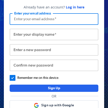
Already have an account?
Log in here
Enter your email address
Enter your display name*
Enter a new password
Confirm new password
Remember me on this device.
Sign Up
OR
Sign up with Google