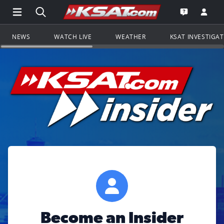
Open Main Menu Navigation
Search all of KSAT.com
Go to th
Open the KS
NEWS
WATCH LIVE
WEATHER
KSAT INVESTIGA
Become an Insider