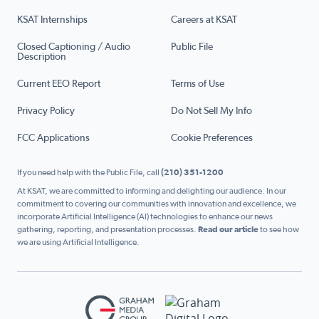
KSAT Internships
Careers at KSAT
Closed Captioning / Audio
Public File
Description
Current EEO Report
Terms of Use
Privacy Policy
Do Not Sell My Info
FCC Applications
Cookie Preferences
If you need help with the Public File, call
(210) 351-1200
At KSAT, we are committed to informing and delighting our audience. In our
commitment to covering our communities with innovation and excellence, we
incorporate Artificial Intelligence (AI) technologies to enhance our news
gathering, reporting, and presentation processes.
Read our article
to see how
we are using Artificial Intelligence.