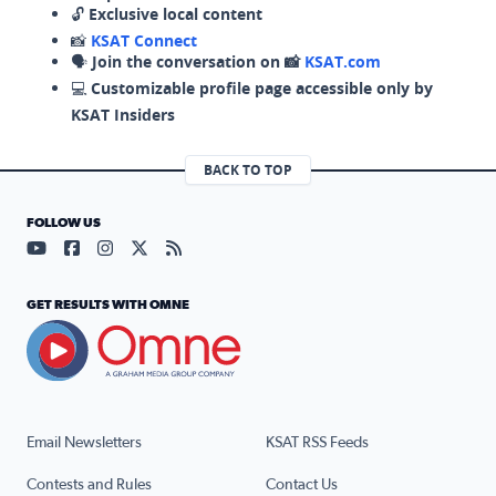
🔓
Exclusive local content
📸
KSAT Connect
🗣️
Join the conversation on 📸
KSAT.com
💻
Customizable profile page accessible only by
KSAT Insiders
BACK TO TOP
FOLLOW US
Visit our YouTube page (opens in a new tab)
Visit our Facebook page (opens in a new tab)
Visit our Instagram page (opens in a new tab)
Visit our X page (opens in a new tab)
Visit our RSS Feed page (opens in a n
GET RESULTS WITH OMNE
Email Newsletters
KSAT RSS Feeds
Contests and Rules
Contact Us