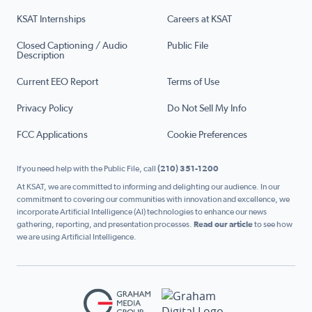
KSAT Internships
Careers at KSAT
Closed Captioning / Audio
Public File
Description
Current EEO Report
Terms of Use
Privacy Policy
Do Not Sell My Info
FCC Applications
Cookie Preferences
If you need help with the Public File, call
(210) 351-1200
At KSAT, we are committed to informing and delighting our audience. In our
commitment to covering our communities with innovation and excellence, we
incorporate Artificial Intelligence (AI) technologies to enhance our news
gathering, reporting, and presentation processes.
Read our article
to see how
we are using Artificial Intelligence.