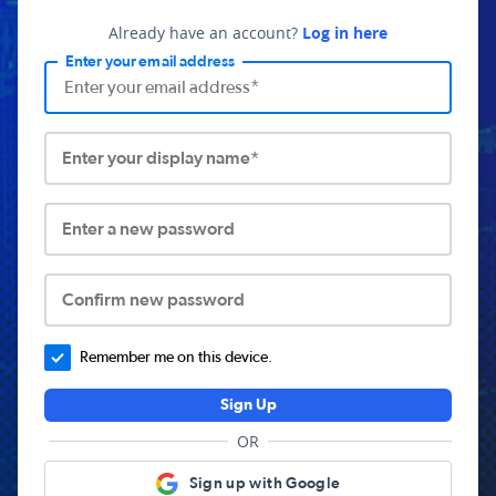
Already have an account?
Log in here
Enter your email address
Enter your display name*
Enter a new password
Confirm new password
Remember me on this device.
Sign Up
OR
Sign up with Google