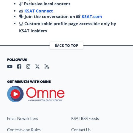
🔓
Exclusive local content
📸
KSAT Connect
🗣️
Join the conversation on 📸
KSAT.com
💻
Customizable profile page accessible only by
KSAT Insiders
BACK TO TOP
FOLLOW US
Visit our YouTube page (opens in a new tab)
Visit our Facebook page (opens in a new tab)
Visit our Instagram page (opens in a new tab)
Visit our X page (opens in a new tab)
Visit our RSS Feed page (opens in a n
GET RESULTS WITH OMNE
Email Newsletters
KSAT RSS Feeds
Contests and Rules
Contact Us