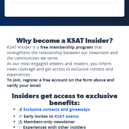
Why become a KSAT Insider?
KSAT Insider is a
free membership program
that
strengthens the relationship between our newsroom and
the communities we serve.
As our most engaged viewers and readers, you inform
news coverage and get access to exclusive content and
experiences.
To join, register a free account on the form above and
verify your email.
Insiders get access to exclusive
benefits:
💰
Exclusive contests and giveaways
🎉
Early invites to
KSAT events
📩
Members-only newsletter
✨
Experiences with other Insiders