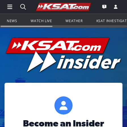
Open Main Menu Navigation
Search all of KSAT.com
Go to th
Open the KS
NEWS
WATCH LIVE
WEATHER
KSAT INVESTIGA
Become an Insider