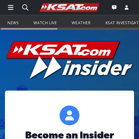
Open Main Menu Navigation
Search all of KSAT.com
Go to th
Open the KS
NEWS
WATCH LIVE
WEATHER
KSAT INVESTIGA
Become an Insider