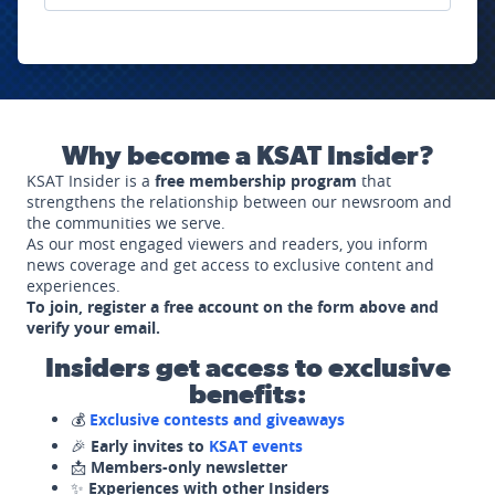
Why become a KSAT Insider?
KSAT Insider is a
free membership program
that
strengthens the relationship between our newsroom and
the communities we serve.
As our most engaged viewers and readers, you inform
news coverage and get access to exclusive content and
experiences.
To join, register a free account on the form above and
verify your email.
Insiders get access to exclusive
benefits:
💰
Exclusive contests and giveaways
🎉
Early invites to
KSAT events
📩
Members-only newsletter
✨
Experiences with other Insiders