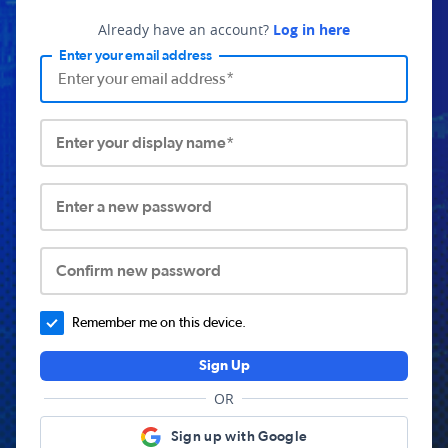
Already have an account?
Log in here
Enter your email address
Enter your display name*
Enter a new password
Confirm new password
Remember me on this device.
Sign Up
OR
Sign up with Google