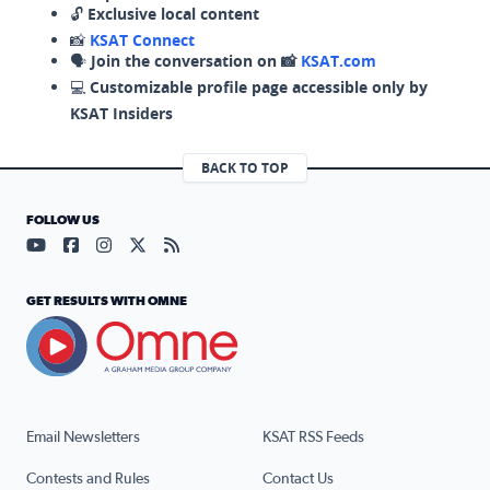
🔓
Exclusive local content
📸
KSAT Connect
🗣️
Join the conversation on 📸
KSAT.com
💻
Customizable profile page accessible only by
KSAT Insiders
BACK TO TOP
FOLLOW US
Visit our YouTube page (opens in a new tab)
Visit our Facebook page (opens in a new tab)
Visit our Instagram page (opens in a new tab)
Visit our X page (opens in a new tab)
Visit our RSS Feed page (opens in a n
GET RESULTS WITH OMNE
Email Newsletters
KSAT RSS Feeds
Contests and Rules
Contact Us