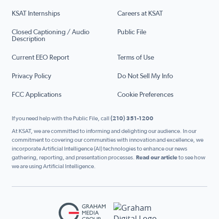
KSAT Internships
Careers at KSAT
Closed Captioning / Audio
Public File
Description
Current EEO Report
Terms of Use
Privacy Policy
Do Not Sell My Info
FCC Applications
Cookie Preferences
If you need help with the Public File, call
(210) 351-1200
At KSAT, we are committed to informing and delighting our audience. In our
commitment to covering our communities with innovation and excellence, we
incorporate Artificial Intelligence (AI) technologies to enhance our news
gathering, reporting, and presentation processes.
Read our article
to see how
we are using Artificial Intelligence.