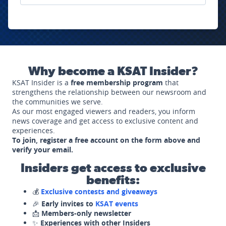
Why become a KSAT Insider?
KSAT Insider is a
free membership program
that
strengthens the relationship between our newsroom and
the communities we serve.
As our most engaged viewers and readers, you inform
news coverage and get access to exclusive content and
experiences.
To join, register a free account on the form above and
verify your email.
Insiders get access to exclusive
benefits:
💰
Exclusive contests and giveaways
🎉
Early invites to
KSAT events
📩
Members-only newsletter
✨
Experiences with other Insiders