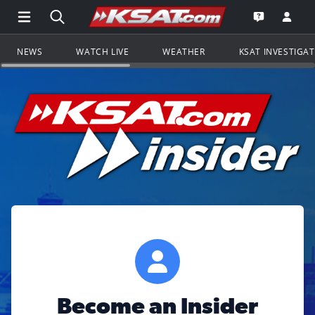
Open Main Menu Navigation
Search all of KSAT.com
Go to th
Open the KS
NEWS
WATCH LIVE
WEATHER
KSAT INVESTIGA
Become an Insider