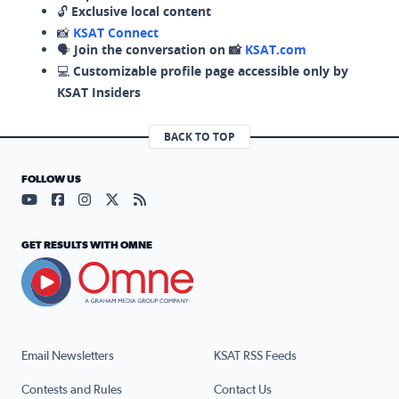
🔓
Exclusive local content
📸
KSAT Connect
🗣️
Join the conversation on 📸
KSAT.com
💻
Customizable profile page accessible only by
KSAT Insiders
BACK TO TOP
FOLLOW US
Visit our YouTube page (opens in a new tab)
Visit our Facebook page (opens in a new tab)
Visit our Instagram page (opens in a new tab)
Visit our X page (opens in a new tab)
Visit our RSS Feed page (opens in a n
GET RESULTS WITH OMNE
Email Newsletters
KSAT RSS Feeds
Contests and Rules
Contact Us