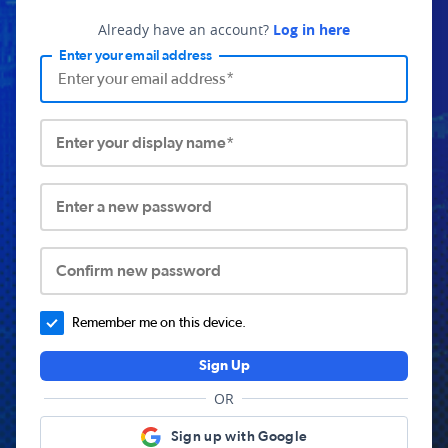
Already have an account?
Log in here
Enter your email address
Enter your display name*
Enter a new password
Confirm new password
Remember me on this device.
Sign Up
OR
Sign up with Google