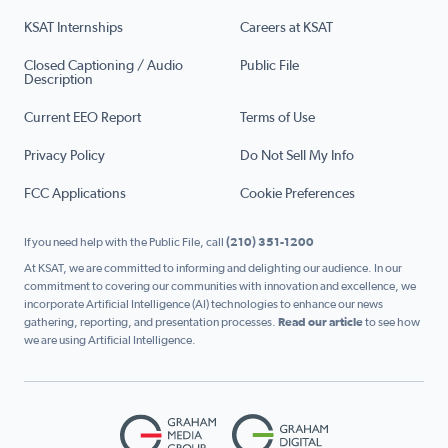
KSAT Internships
Careers at KSAT
Closed Captioning / Audio
Public File
Description
Current EEO Report
Terms of Use
Privacy Policy
Do Not Sell My Info
FCC Applications
Cookie Preferences
If you need help with the Public File, call
(210) 351-1200
At KSAT, we are committed to informing and delighting our audience. In our
commitment to covering our communities with innovation and excellence, we
incorporate Artificial Intelligence (AI) technologies to enhance our news
gathering, reporting, and presentation processes.
Read our article
to see how
we are using Artificial Intelligence.