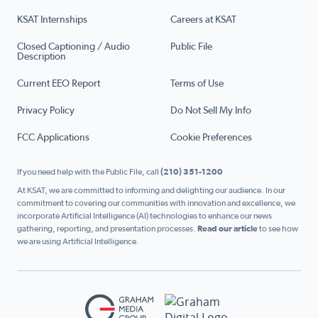
KSAT Internships
Careers at KSAT
Closed Captioning / Audio
Public File
Description
Current EEO Report
Terms of Use
Privacy Policy
Do Not Sell My Info
FCC Applications
Cookie Preferences
If you need help with the Public File, call
(210) 351-1200
At KSAT, we are committed to informing and delighting our audience. In our
commitment to covering our communities with innovation and excellence, we
incorporate Artificial Intelligence (AI) technologies to enhance our news
gathering, reporting, and presentation processes.
Read our article
to see how
we are using Artificial Intelligence.