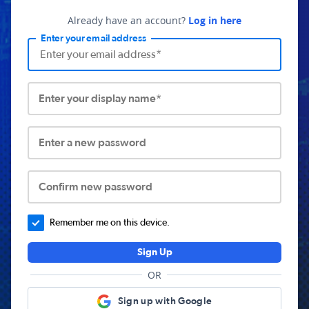
Already have an account?
Log in here
Enter your email address
Enter your display name*
Enter a new password
Confirm new password
Remember me on this device.
Sign Up
OR
Sign up with Google