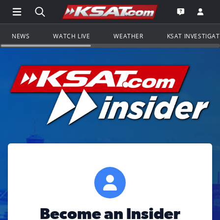
Open Main Menu Navigation
Search all of KSAT.com
Go to th
Open the KS
NEWS
WATCH LIVE
WEATHER
KSAT INVESTIGA
Become an Insider