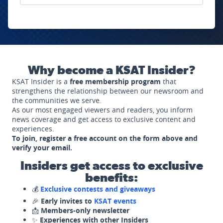
Why become a KSAT Insider?
KSAT Insider is a
free membership program
that
strengthens the relationship between our newsroom and
the communities we serve.
As our most engaged viewers and readers, you inform
news coverage and get access to exclusive content and
experiences.
To join, register a free account on the form above and
verify your email.
Insiders get access to exclusive
benefits:
💰
Exclusive contests and giveaways
🎉
Early invites to
KSAT events
📩
Members-only newsletter
✨
Experiences with other Insiders