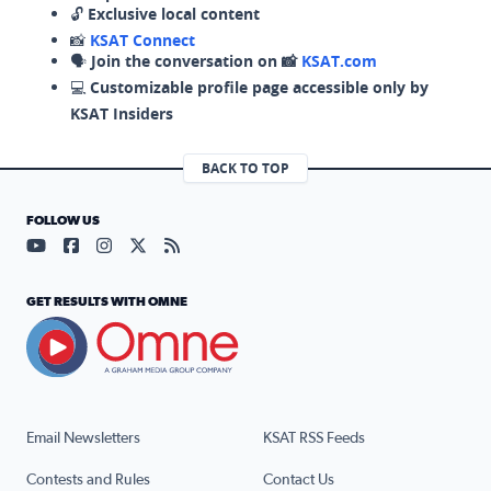
🔓
Exclusive local content
📸
KSAT Connect
🗣️
Join the conversation on 📸
KSAT.com
💻
Customizable profile page accessible only by
KSAT Insiders
BACK TO TOP
FOLLOW US
Visit our YouTube page (opens in a new tab)
Visit our Facebook page (opens in a new tab)
Visit our Instagram page (opens in a new tab)
Visit our X page (opens in a new tab)
Visit our RSS Feed page (opens in a n
GET RESULTS WITH OMNE
Email Newsletters
KSAT RSS Feeds
Contests and Rules
Contact Us