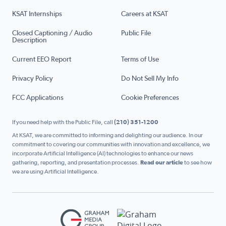
KSAT Internships
Careers at KSAT
Closed Captioning / Audio
Public File
Description
Current EEO Report
Terms of Use
Privacy Policy
Do Not Sell My Info
FCC Applications
Cookie Preferences
If you need help with the Public File, call
(210) 351-1200
At KSAT, we are committed to informing and delighting our audience. In our
commitment to covering our communities with innovation and excellence, we
incorporate Artificial Intelligence (AI) technologies to enhance our news
gathering, reporting, and presentation processes.
Read our article
to see how
we are using Artificial Intelligence.