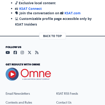
🔓
Exclusive local content
📸
KSAT Connect
🗣️
Join the conversation on 📸
KSAT.com
💻
Customizable profile page accessible only by
KSAT Insiders
BACK TO TOP
FOLLOW US
Visit our YouTube page (opens in a new tab)
Visit our Facebook page (opens in a new tab)
Visit our Instagram page (opens in a new tab)
Visit our X page (opens in a new tab)
Visit our RSS Feed page (opens in a n
GET RESULTS WITH OMNE
Email Newsletters
KSAT RSS Feeds
Contests and Rules
Contact Us