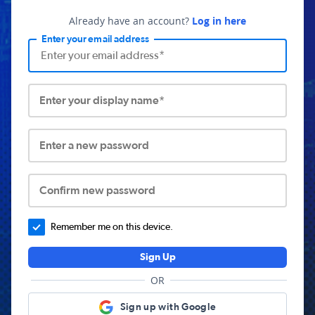
Already have an account?
Log in here
Enter your email address
Enter your display name*
Enter a new password
Confirm new password
Remember me on this device.
Sign Up
OR
Sign up with Google