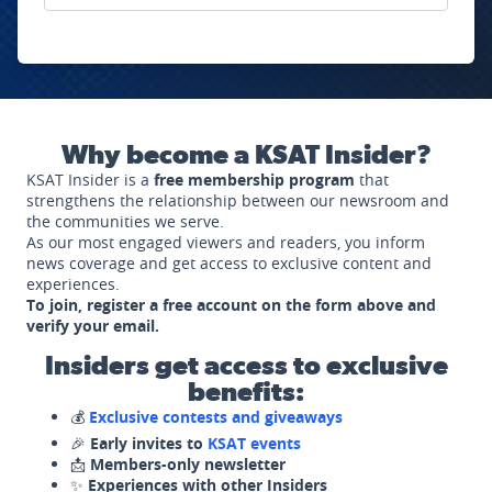
Why become a KSAT Insider?
KSAT Insider is a
free membership program
that
strengthens the relationship between our newsroom and
the communities we serve.
As our most engaged viewers and readers, you inform
news coverage and get access to exclusive content and
experiences.
To join, register a free account on the form above and
verify your email.
Insiders get access to exclusive
benefits:
💰
Exclusive contests and giveaways
🎉
Early invites to
KSAT events
📩
Members-only newsletter
✨
Experiences with other Insiders