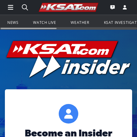
Open Main Menu Navigation
Search all of KSAT.com
Go to th
Open the KS
NEWS
WATCH LIVE
WEATHER
KSAT INVESTIGA
Become an Insider