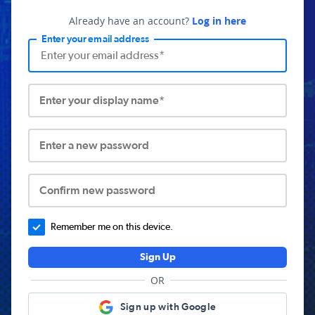
Already have an account?
Log in here
Enter your email address
Enter your display name*
Enter a new password
Confirm new password
Remember me on this device.
Sign Up
OR
Sign up with Google