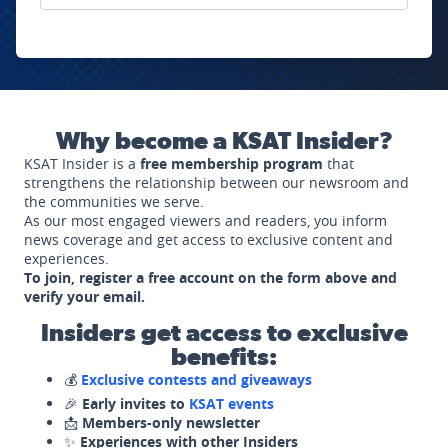
Why become a KSAT Insider?
KSAT Insider is a
free membership program
that
strengthens the relationship between our newsroom and
the communities we serve.
As our most engaged viewers and readers, you inform
news coverage and get access to exclusive content and
experiences.
To join, register a free account on the form above and
verify your email.
Insiders get access to exclusive
benefits:
💰
Exclusive contests and giveaways
🎉
Early invites to
KSAT events
📩
Members-only newsletter
✨
Experiences with other Insiders