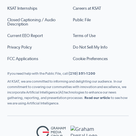
KSAT Internships
Careers at KSAT
Closed Captioning / Audio
Public File
Description
Current EEO Report
Terms of Use
Privacy Policy
Do Not Sell My Info
FCC Applications
Cookie Preferences
If you need help with the Public File, call
(210) 351-1200
At KSAT, we are committed to informing and delighting our audience. In our
commitment to covering our communities with innovation and excellence, we
incorporate Artificial Intelligence (AI) technologies to enhance our news
gathering, reporting, and presentation processes.
Read our article
to see how
we are using Artificial Intelligence.