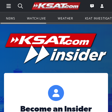
Open Main Menu Navigation
Search all of KSAT.com
Go to th
Open the KS
NEWS
WATCH LIVE
WEATHER
KSAT INVESTIGA
Become an Insider