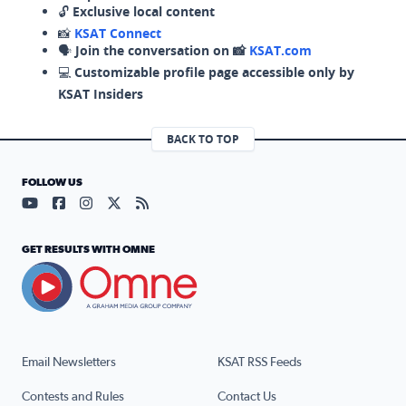
🔓
Exclusive local content
📸
KSAT Connect
🗣️
Join the conversation on 📸
KSAT.com
💻
Customizable profile page accessible only by
KSAT Insiders
BACK TO TOP
FOLLOW US
Visit our YouTube page (opens in a new tab)
Visit our Facebook page (opens in a new tab)
Visit our Instagram page (opens in a new tab)
Visit our X page (opens in a new tab)
Visit our RSS Feed page (opens in a n
GET RESULTS WITH OMNE
Email Newsletters
KSAT RSS Feeds
Contests and Rules
Contact Us