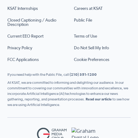
KSAT Internships
Careers at KSAT
Closed Captioning / Audio
Public File
Description
Current EEO Report
Terms of Use
Privacy Policy
Do Not Sell My Info
FCC Applications
Cookie Preferences
If you need help with the Public File, call
(210) 351-1200
At KSAT, we are committed to informing and delighting our audience. In our
commitment to covering our communities with innovation and excellence, we
incorporate Artificial Intelligence (AI) technologies to enhance our news
gathering, reporting, and presentation processes.
Read our article
to see how
we are using Artificial Intelligence.