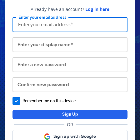
Already have an account?
Log in here
Enter your email address
Enter your display name*
Enter a new password
Confirm new password
Remember me on this device.
Sign Up
OR
Sign up with Google