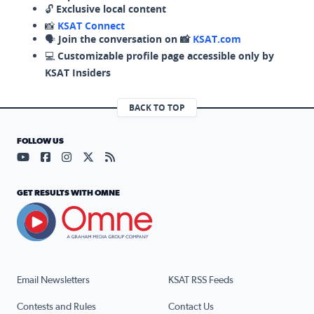
🔓
Exclusive local content
📸
KSAT Connect
🗣️
Join the conversation on 📸
KSAT.com
💻
Customizable profile page accessible only by
KSAT Insiders
BACK TO TOP
FOLLOW US
Visit our YouTube page (opens in a new tab)
Visit our Facebook page (opens in a new tab)
Visit our Instagram page (opens in a new tab)
Visit our X page (opens in a new tab)
Visit our RSS Feed page (opens in a n
GET RESULTS WITH OMNE
Email Newsletters
KSAT RSS Feeds
Contests and Rules
Contact Us