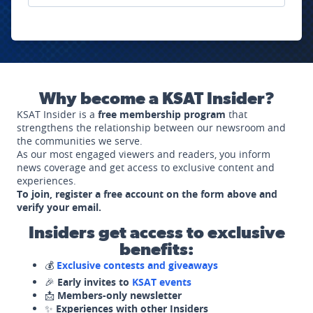
Why become a KSAT Insider?
KSAT Insider is a
free membership program
that
strengthens the relationship between our newsroom and
the communities we serve.
As our most engaged viewers and readers, you inform
news coverage and get access to exclusive content and
experiences.
To join, register a free account on the form above and
verify your email.
Insiders get access to exclusive
benefits:
💰
Exclusive contests and giveaways
🎉
Early invites to
KSAT events
📩
Members-only newsletter
✨
Experiences with other Insiders