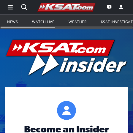
Open Main Menu Navigation
Search all of KSAT.com
Go to th
Open the KS
NEWS
WATCH LIVE
WEATHER
KSAT INVESTIGA
Become an Insider