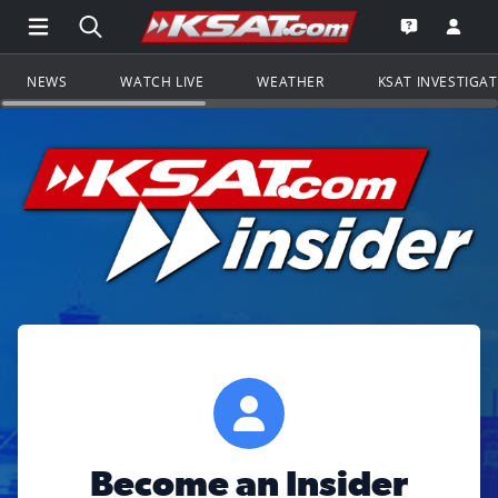
Open Main Menu Navigation
Search all of KSAT.com
Go to th
Open the KS
NEWS
WATCH LIVE
WEATHER
KSAT INVESTIGA
Become an Insider