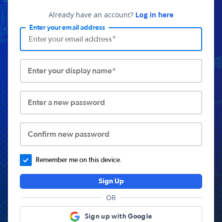
Already have an account?
Log in here
Enter your email address
Enter your display name*
Enter a new password
Confirm new password
Remember me on this device.
Sign Up
OR
Sign up with Google