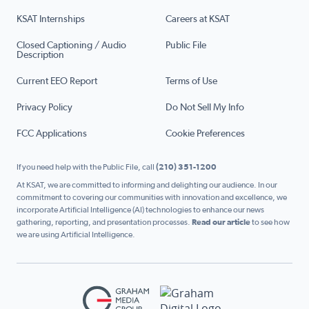
KSAT Internships
Careers at KSAT
Closed Captioning / Audio
Public File
Description
Current EEO Report
Terms of Use
Privacy Policy
Do Not Sell My Info
FCC Applications
Cookie Preferences
If you need help with the Public File, call
(210) 351-1200
At KSAT, we are committed to informing and delighting our audience. In our
commitment to covering our communities with innovation and excellence, we
incorporate Artificial Intelligence (AI) technologies to enhance our news
gathering, reporting, and presentation processes.
Read our article
to see how
we are using Artificial Intelligence.