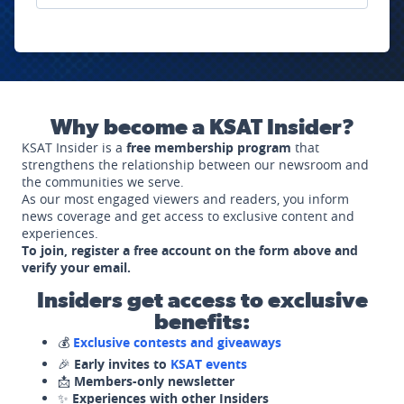
Why become a KSAT Insider?
KSAT Insider is a
free membership program
that
strengthens the relationship between our newsroom and
the communities we serve.
As our most engaged viewers and readers, you inform
news coverage and get access to exclusive content and
experiences.
To join, register a free account on the form above and
verify your email.
Insiders get access to exclusive
benefits:
💰
Exclusive contests and giveaways
🎉
Early invites to
KSAT events
📩
Members-only newsletter
✨
Experiences with other Insiders