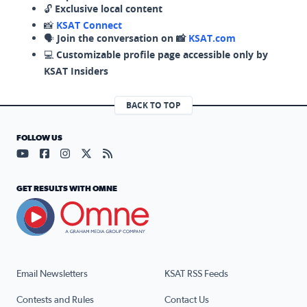
🔓
Exclusive local content
📸
KSAT Connect
🗣️
Join the conversation on 📸
KSAT.com
💻
Customizable profile page accessible only by
KSAT Insiders
BACK TO TOP
FOLLOW US
Visit our YouTube page (opens in a new tab)
Visit our Facebook page (opens in a new tab)
Visit our Instagram page (opens in a new tab)
Visit our X page (opens in a new tab)
Visit our RSS Feed page (opens in a n
GET RESULTS WITH OMNE
Email Newsletters
KSAT RSS Feeds
Contests and Rules
Contact Us