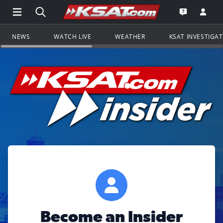
Open Main Menu Navigation
Search all of KSAT.com
Go to th
Open the KS
NEWS
WATCH LIVE
WEATHER
KSAT INVESTIGA
Become an Insider