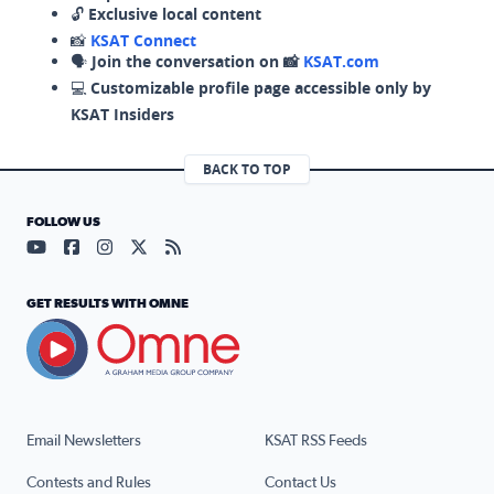
🔓
Exclusive local content
📸
KSAT Connect
🗣️
Join the conversation on 📸
KSAT.com
💻
Customizable profile page accessible only by
KSAT Insiders
BACK TO TOP
FOLLOW US
Visit our YouTube page (opens in a new tab)
Visit our Facebook page (opens in a new tab)
Visit our Instagram page (opens in a new tab)
Visit our X page (opens in a new tab)
Visit our RSS Feed page (opens in a n
GET RESULTS WITH OMNE
Email Newsletters
KSAT RSS Feeds
Contests and Rules
Contact Us