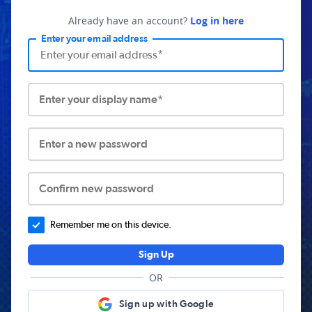
Already have an account?
Log in here
Enter your email address
Enter your display name*
Enter a new password
Confirm new password
Remember me on this device.
Sign Up
OR
Sign up with Google