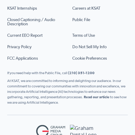
KSAT Internships
Careers at KSAT
Closed Captioning / Audio
Public File
Description
Current EEO Report
Terms of Use
Privacy Policy
Do Not Sell My Info
FCC Applications
Cookie Preferences
If you need help with the Public File, call
(210) 351-1200
At KSAT, we are committed to informing and delighting our audience. In our
commitment to covering our communities with innovation and excellence, we
incorporate Artificial Intelligence (AI) technologies to enhance our news
gathering, reporting, and presentation processes.
Read our article
to see how
we are using Artificial Intelligence.