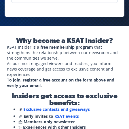
Why become a KSAT Insider?
KSAT Insider is a
free membership program
that
strengthens the relationship between our newsroom and
the communities we serve.
As our most engaged viewers and readers, you inform
news coverage and get access to exclusive content and
experiences.
To join, register a free account on the form above and
verify your email.
Insiders get access to exclusive
benefits:
💰
Exclusive contests and giveaways
🎉
Early invites to
KSAT events
📩
Members-only newsletter
✨
Experiences with other Insiders