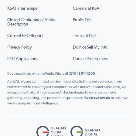
KSAT Internships
Careers at KSAT
Closed Captioning / Audio
Public File
Description
Current EEO Report
Terms of Use
Privacy Policy
Do Not Sell My Info
FCC Applications
Cookie Preferences
If you need help with the Public File, call
(210) 351-1200
At KSAT, we are committed to informing and delighting our audience. In our
commitment to covering our communities with innovation and excellence, we
incorporate Artificial Intelligence (AI) technologies to enhance our news
gathering, reporting, and presentation processes.
Read our article
to see how
we are using Artificial Intelligence.