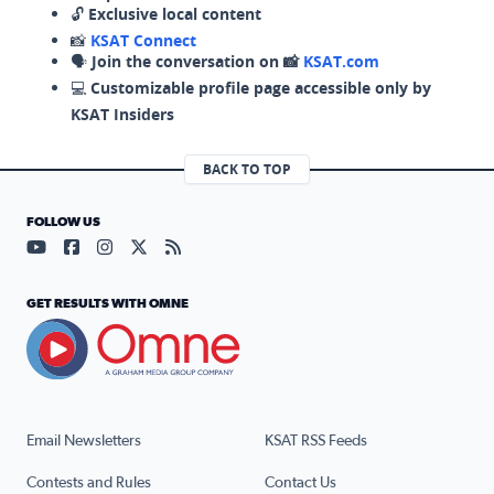
🔓
Exclusive local content
📸
KSAT Connect
🗣️
Join the conversation on 📸
KSAT.com
💻
Customizable profile page accessible only by
KSAT Insiders
BACK TO TOP
FOLLOW US
Visit our YouTube page (opens in a new tab)
Visit our Facebook page (opens in a new tab)
Visit our Instagram page (opens in a new tab)
Visit our X page (opens in a new tab)
Visit our RSS Feed page (opens in a n
GET RESULTS WITH OMNE
Email Newsletters
KSAT RSS Feeds
Contests and Rules
Contact Us