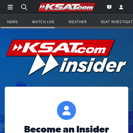
Open Main Menu Navigation
Search all of KSAT.com
Go to th
Open the KS
NEWS
WATCH LIVE
WEATHER
KSAT INVESTIGA
Become an Insider