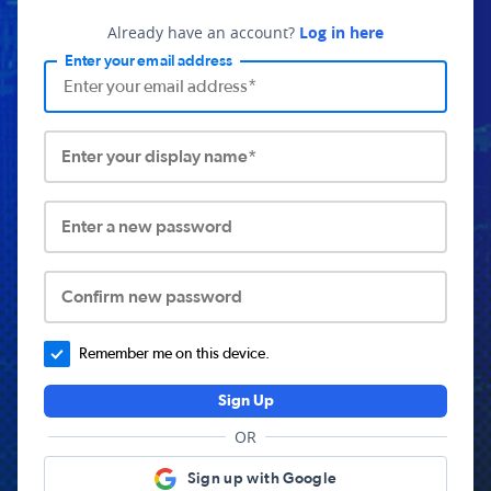
Already have an account?
Log in here
Enter your email address
Enter your display name*
Enter a new password
Confirm new password
Remember me on this device.
Sign Up
OR
Sign up with Google