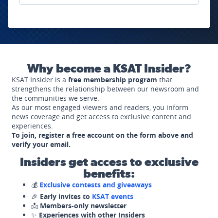
Why become a KSAT Insider?
KSAT Insider is a
free membership program
that
strengthens the relationship between our newsroom and
the communities we serve.
As our most engaged viewers and readers, you inform
news coverage and get access to exclusive content and
experiences.
To join, register a free account on the form above and
verify your email.
Insiders get access to exclusive
benefits:
💰
Exclusive contests and giveaways
🎉
Early invites to
KSAT events
📩
Members-only newsletter
✨
Experiences with other Insiders