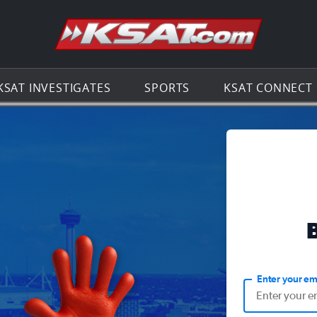
Go to th
KSAT INVESTIGATES
SPORTS
KSAT CONNECT
Enter your em