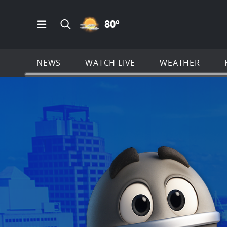
PARTLY CLOUDY ICON
80
º
Open Main Menu Navigation
Search all of KSAT.com
NEWS
WATCH LIVE
WEATHER