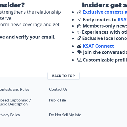
nsider?
Insiders get 
strengthens the relationship
💰
Exclusive contests
serve.
🎉
Early invites to
KSA
nform news coverage and get
📩
Members-only news
✨
Experiences with ot
ove and verify your email.
🔓
Exclusive local con
📸
KSAT Connect
🗣️
Join the conversati
💻
Customizable profil
BACK TO TOP
ontests and Rules
Contact Us
losed Captioning /
Public File
udio Description
rivacy Policy
Do Not Sell My Info