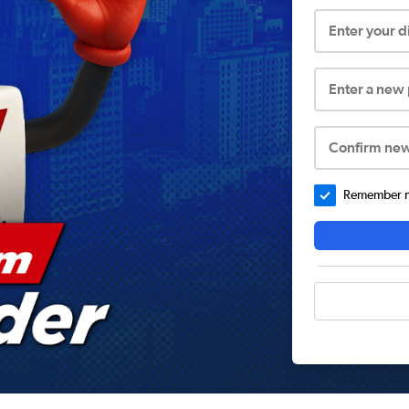
Enter your 
Enter a new
Confirm ne
Remember me