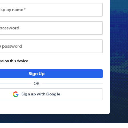
display name*
 password
w password
 on this device.
Sign Up
OR
Sign up with Google