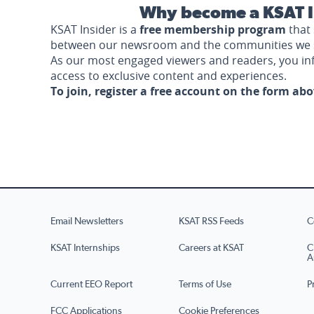
Why become a KSAT I
KSAT Insider is a
free membership program
that 
between our newsroom and the communities we 
As our most engaged viewers and readers, you i
access to exclusive content and experiences.
To join, register a free account on the form ab
Email Newsletters
KSAT RSS Feeds
C
KSAT Internships
Careers at KSAT
C
A
Current EEO Report
Terms of Use
P
FCC Applications
Cookie Preferences