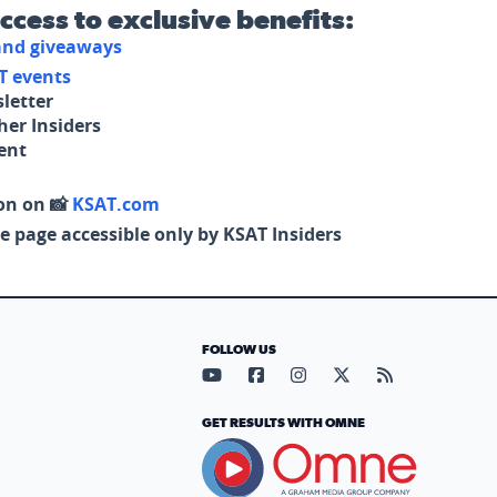
access to exclusive benefits:
 and giveaways
T events
letter
her Insiders
tent
on on 📸
KSAT.com
e page accessible only by KSAT Insiders
FOLLOW US
Visit our YouTube page (opens in
Visit our Facebook page (op
Visit our Instagram pa
Visit our X page (
Visit our RS
GET RESULTS WITH OMNE