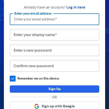
Already have an account?
Log in here
Enter your email address
Enter your display name*
Enter a new password
Confirm new password
Remember me on this device.
Sign Up
OR
Sign up with Google