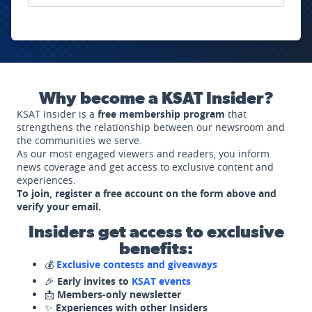
Why become a KSAT Insider?
KSAT Insider is a
free membership program
that
strengthens the relationship between our newsroom and
the communities we serve.
As our most engaged viewers and readers, you inform
news coverage and get access to exclusive content and
experiences.
To join, register a free account on the form above and
verify your email.
Insiders get access to exclusive
benefits:
💰
Exclusive contests and giveaways
🎉
Early invites to
KSAT events
📩
Members-only newsletter
✨
Experiences with other Insiders