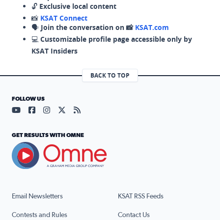
🔓
Exclusive local content
📸
KSAT Connect
🗣️
Join the conversation on 📸
KSAT.com
💻
Customizable profile page accessible only by
KSAT Insiders
BACK TO TOP
FOLLOW US
Visit our YouTube page (opens in a new tab)
Visit our Facebook page (opens in a new tab)
Visit our Instagram page (opens in a new tab)
Visit our X page (opens in a new tab)
Visit our RSS Feed page (opens in a n
GET RESULTS WITH OMNE
Email Newsletters
KSAT RSS Feeds
Contests and Rules
Contact Us