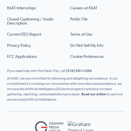
KSAT Internships
Careers at KSAT
Closed Captioning / Audio
Public File
Description
Current EEO Report
Terms of Use
Privacy Policy
Do Not Sell My Info
FCC Applications
Cookie Preferences
If you need help with the Public File, call
(210) 351-1200
At KSAT, we are committed to informing and delighting our audience. In our
commitment to covering our communities with innovation and excellence, we
incorporate Artificial Intelligence (AI) technologies to enhance our news
gathering, reporting, and presentation processes.
Read our article
to see how
we are using Artificial Intelligence.