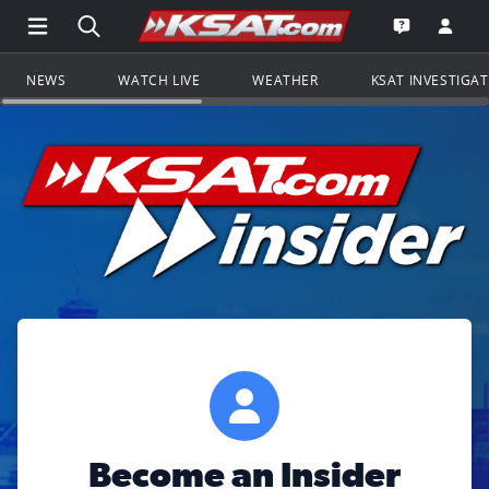
Open Main Menu Navigation
Search all of KSAT.com
Go to th
Open the KS
NEWS
WATCH LIVE
WEATHER
KSAT INVESTIGA
Become an Insider