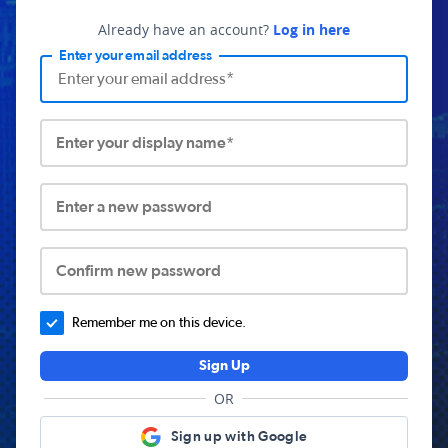
Already have an account?
Log in here
Enter your email address
Enter your display name*
Enter a new password
Confirm new password
Remember me on this device.
Sign Up
OR
Sign up with Google