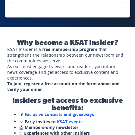
Why become a KSAT Insider?
KSAT Insider is a
free membership program
that
strengthens the relationship between our newsroom and
the communities we serve.
As our most engaged viewers and readers, you inform
news coverage and get access to exclusive content and
experiences.
To join, register a free account on the form above and
verify your email.
Insiders get access to exclusive
benefits:
💰
Exclusive contests and giveaways
🎉
Early invites to
KSAT events
📩
Members-only newsletter
✨
Experiences with other Insiders