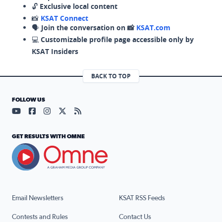
🔓
Exclusive local content
📸
KSAT Connect
🗣️
Join the conversation on 📸
KSAT.com
💻
Customizable profile page accessible only by
KSAT Insiders
BACK TO TOP
FOLLOW US
Visit our YouTube page (opens in a new tab)
Visit our Facebook page (opens in a new tab)
Visit our Instagram page (opens in a new tab)
Visit our X page (opens in a new tab)
Visit our RSS Feed page (opens in a n
GET RESULTS WITH OMNE
Email Newsletters
KSAT RSS Feeds
Contests and Rules
Contact Us