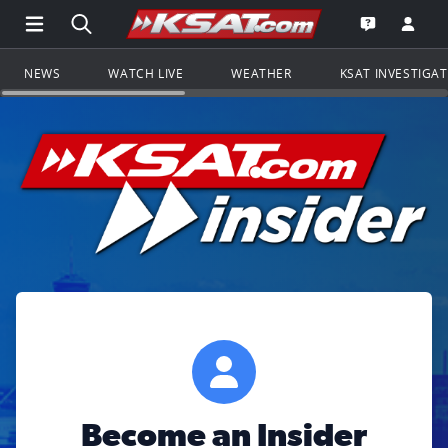
Open Main Menu Navigation
Search all of KSAT.com
Go to th
Open the KS
NEWS
WATCH LIVE
WEATHER
KSAT INVESTIGA
Become an Insider