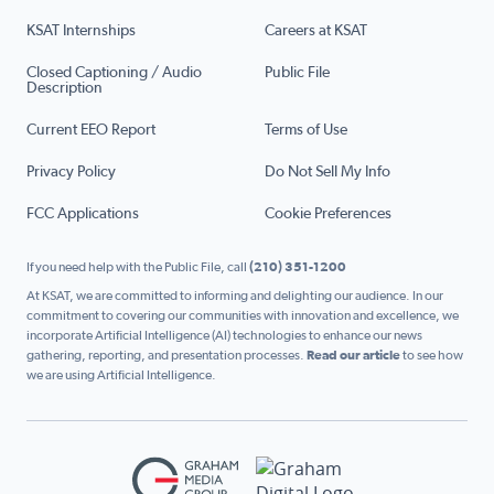
KSAT Internships
Careers at KSAT
Closed Captioning / Audio
Public File
Description
Current EEO Report
Terms of Use
Privacy Policy
Do Not Sell My Info
FCC Applications
Cookie Preferences
If you need help with the Public File, call
(210) 351-1200
At KSAT, we are committed to informing and delighting our audience. In our
commitment to covering our communities with innovation and excellence, we
incorporate Artificial Intelligence (AI) technologies to enhance our news
gathering, reporting, and presentation processes.
Read our article
to see how
we are using Artificial Intelligence.