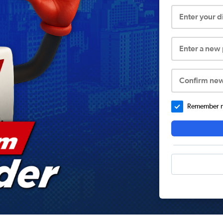
Enter your 
Enter a new
Confirm ne
Remember me