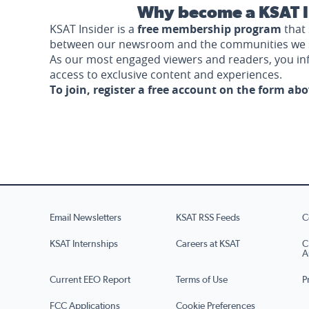
Why become a KSAT I
KSAT Insider is a
free membership program
that 
between our newsroom and the communities we 
As our most engaged viewers and readers, you i
access to exclusive content and experiences.
To join, register a free account on the form ab
Email Newsletters
KSAT RSS Feeds
C
KSAT Internships
Careers at KSAT
C
A
Current EEO Report
Terms of Use
P
FCC Applications
Cookie Preferences