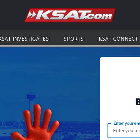
Go to th
KSAT INVESTIGATES
SPORTS
KSAT CONNECT
Enter your em