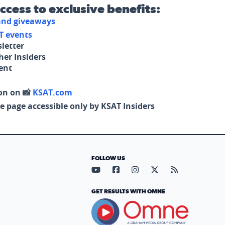
access to exclusive benefits:
 and giveaways
T events
letter
her Insiders
tent
on on 📸
KSAT.com
e page accessible only by KSAT Insiders
FOLLOW US
Visit our YouTube page (opens in
Visit our Facebook page (op
Visit our Instagram pa
Visit our X page (
Visit our RS
GET RESULTS WITH OMNE