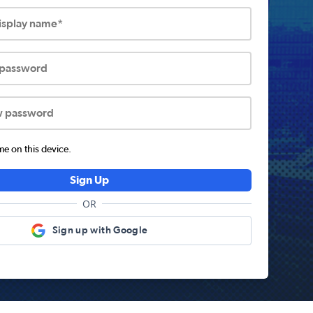
display name*
 password
w password
 on this device.
Sign Up
OR
Sign up with Google