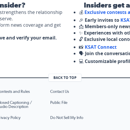
nsider?
Insiders get 
strengthens the relationship
💰
Exclusive contests
serve.
🎉
Early invites to
KSA
nform news coverage and get
📩
Members-only news
✨
Experiences with ot
ove and verify your email.
🔓
Exclusive local con
📸
KSAT Connect
🗣️
Join the conversati
💻
Customizable profil
BACK TO TOP
ontests and Rules
Contact Us
losed Captioning /
Public File
udio Description
rivacy Policy
Do Not Sell My Info