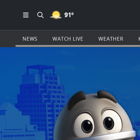
MOSTLY CLEAR ICON
91
º
Open Main Menu Navigation
Search all of KSAT.com
NEWS
WATCH LIVE
WEATHER