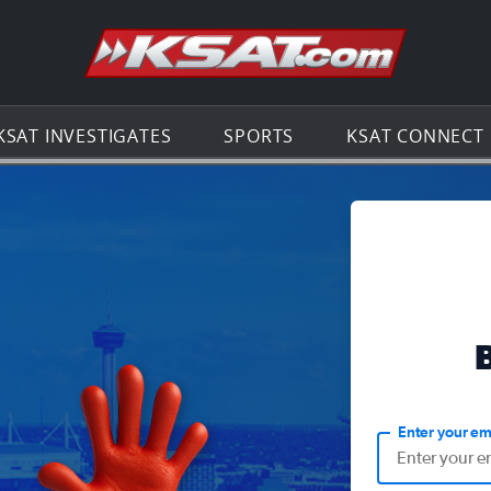
Go to th
KSAT INVESTIGATES
SPORTS
KSAT CONNECT
Enter your em