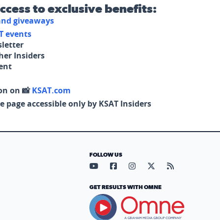
access to exclusive benefits:
 and giveaways
T events
letter
her Insiders
tent
on on 📸
KSAT.com
e page accessible only by KSAT Insiders
FOLLOW US
Visit our YouTube page (opens in
Visit our Facebook page (op
Visit our Instagram pa
Visit our X page (
Visit our RS
GET RESULTS WITH OMNE