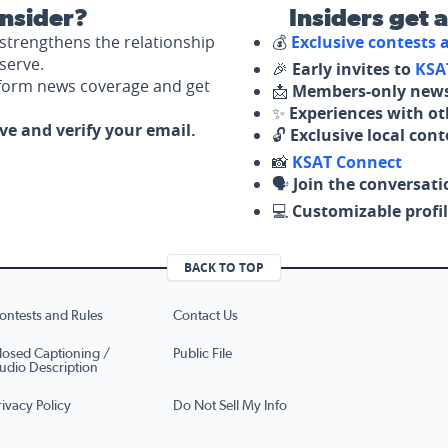
nsider?
Insiders get 
strengthens the relationship
💰
Exclusive contests
serve.
🎉
Early invites to
KSA
nform news coverage and get
📩
Members-only news
✨
Experiences with ot
ove and verify your email.
🔓
Exclusive local con
📸
KSAT Connect
🗣️
Join the conversati
💻
Customizable profil
BACK TO TOP
ontests and Rules
Contact Us
losed Captioning /
Public File
udio Description
rivacy Policy
Do Not Sell My Info