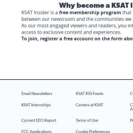
Why become a KSAT I
KSAT Insider is a
free membership program
that 
between our newsroom and the communities we 
As our most engaged viewers and readers, you i
access to exclusive content and experiences.
To join, register a free account on the form ab
Email Newsletters
KSAT RSS Feeds
C
KSAT Internships
Careers at KSAT
C
A
Current EEO Report
Terms of Use
P
FCC Applications
Cookie Preferences