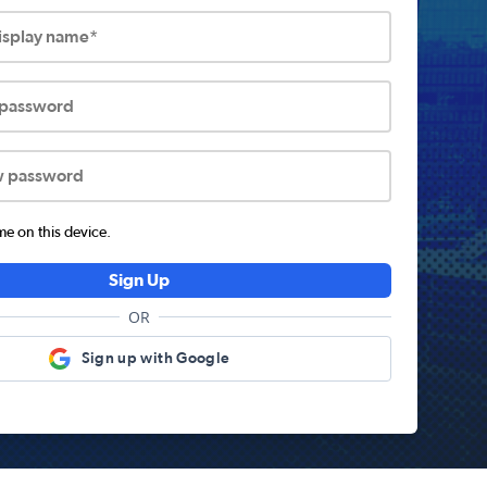
display name*
 password
w password
 on this device.
Sign Up
OR
Sign up with Google