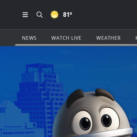
CLEAR ICON
81
º
Open Main Menu Navigation
Search all of KSAT.com
NEWS
WATCH LIVE
WEATHER