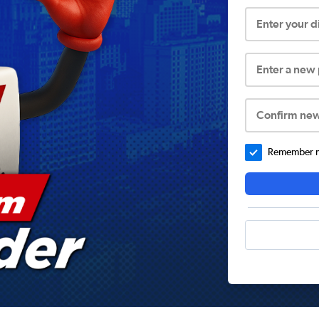
Enter your 
Enter a new
Confirm ne
Remember me