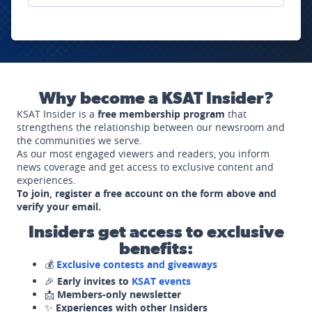
Why become a KSAT Insider?
KSAT Insider is a
free membership program
that
strengthens the relationship between our newsroom and
the communities we serve.
As our most engaged viewers and readers, you inform
news coverage and get access to exclusive content and
experiences.
To join, register a free account on the form above and
verify your email.
Insiders get access to exclusive
benefits:
💰
Exclusive contests and giveaways
🎉
Early invites to
KSAT events
📩
Members-only newsletter
✨
Experiences with other Insiders