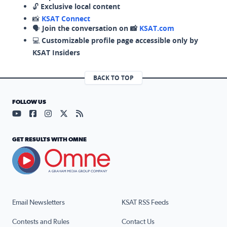
🔓
Exclusive local content
📸
KSAT Connect
🗣️
Join the conversation on 📸
KSAT.com
💻
Customizable profile page accessible only by
KSAT Insiders
BACK TO TOP
FOLLOW US
Visit our YouTube page (opens in a new tab)
Visit our Facebook page (opens in a new tab)
Visit our Instagram page (opens in a new tab)
Visit our X page (opens in a new tab)
Visit our RSS Feed page (opens in a n
GET RESULTS WITH OMNE
Email Newsletters
KSAT RSS Feeds
Contests and Rules
Contact Us