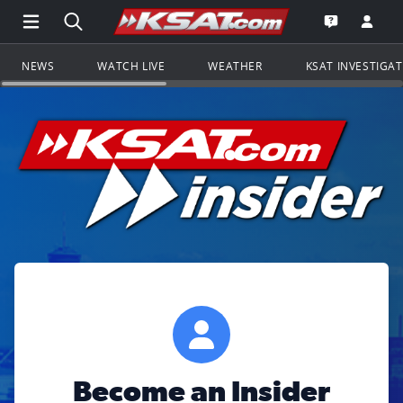
Open Main Menu Navigation
Search all of KSAT.com
Go to th
Open the KS
NEWS
WATCH LIVE
WEATHER
KSAT INVESTIGA
Become an Insider