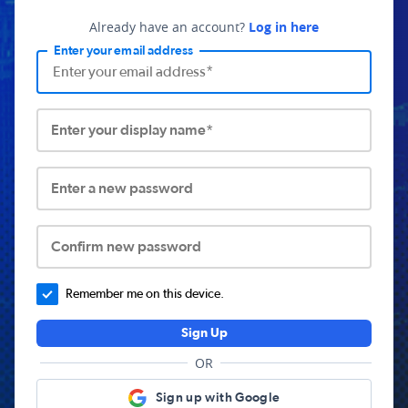
Already have an account?
Log in here
Enter your email address
Enter your display name*
Enter a new password
Confirm new password
Remember me on this device.
Sign Up
OR
Sign up with Google