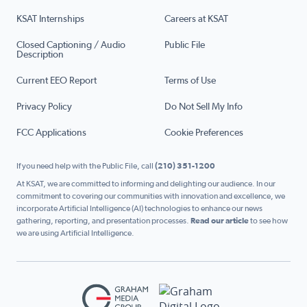
KSAT Internships
Careers at KSAT
Closed Captioning / Audio
Public File
Description
Current EEO Report
Terms of Use
Privacy Policy
Do Not Sell My Info
FCC Applications
Cookie Preferences
If you need help with the Public File, call
(210) 351-1200
At KSAT, we are committed to informing and delighting our audience. In our
commitment to covering our communities with innovation and excellence, we
incorporate Artificial Intelligence (AI) technologies to enhance our news
gathering, reporting, and presentation processes.
Read our article
to see how
we are using Artificial Intelligence.