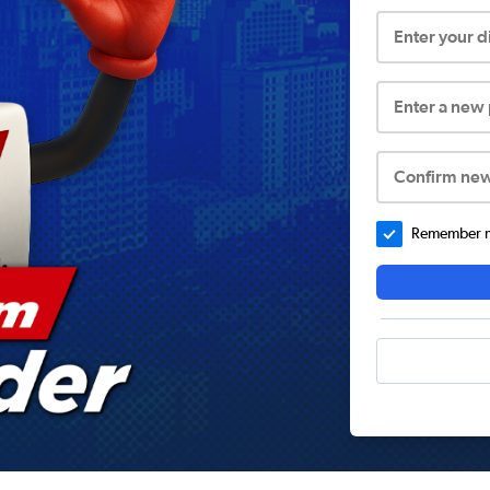
Enter your 
Enter a new
Confirm ne
Remember me