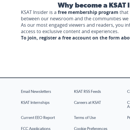
Why become a KSAT I
KSAT Insider is a
free membership program
that 
between our newsroom and the communities we 
As our most engaged viewers and readers, you i
access to exclusive content and experiences.
To join, register a free account on the form ab
Email Newsletters
KSAT RSS Feeds
C
KSAT Internships
Careers at KSAT
C
A
Current EEO Report
Terms of Use
P
FCC Applications
Cookie Preferences