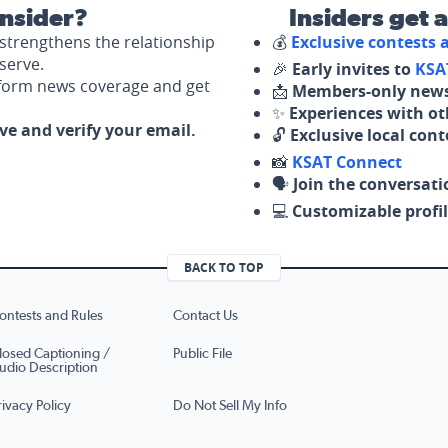
nsider?
Insiders get 
strengthens the relationship
💰
Exclusive contests
serve.
🎉
Early invites to
KSA
nform news coverage and get
📩
Members-only news
✨
Experiences with ot
ove and verify your email.
🔓
Exclusive local con
📸
KSAT Connect
🗣️
Join the conversati
💻
Customizable profil
BACK TO TOP
ontests and Rules
Contact Us
losed Captioning /
Public File
udio Description
rivacy Policy
Do Not Sell My Info