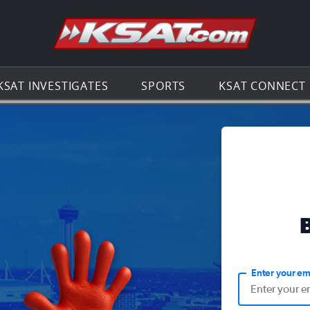
Go to th
KSAT INVESTIGATES
SPORTS
KSAT CONNECT
Enter your em