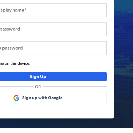
display name*
 password
w password
 on this device.
Sign Up
OR
Sign up with Google