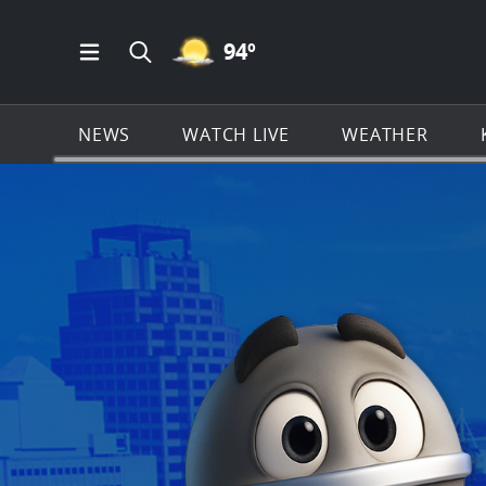
MOSTLY CLEAR ICON
94
º
Open Main Menu Navigation
Search all of KSAT.com
NEWS
WATCH LIVE
WEATHER