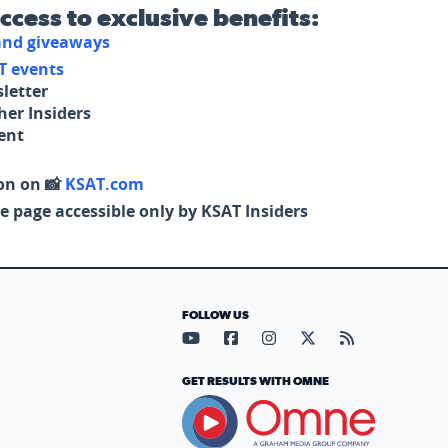
access to exclusive benefits:
 and giveaways
T events
letter
her Insiders
tent
on on 📸
KSAT.com
e page accessible only by KSAT Insiders
FOLLOW US
Visit our YouTube page (opens in
Visit our Facebook page (op
Visit our Instagram pa
Visit our X page (
Visit our RS
GET RESULTS WITH OMNE