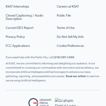
KSAT Internships
Careers at KSAT
Closed Captioning / Audio
Public File
Description
Current EEO Report
Terms of Use
Privacy Policy
Do Not Sell My Info
FCC Applications
Cookie Preferences
If you need help with the Public File, call
(210) 351-1200
At KSAT, we are committed to informing and delighting our audience. In our
commitment to covering our communities with innovation and excellence, we
incorporate Artificial Intelligence (AI) technologies to enhance our news
gathering, reporting, and presentation processes.
Read our article
to see how
we are using Artificial Intelligence.