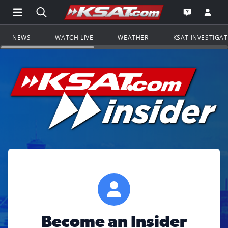
Open Main Menu Navigation
Search all of KSAT.com
Go to th
Open the KS
NEWS
WATCH LIVE
WEATHER
KSAT INVESTIGA
Become an Insider