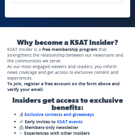
Why become a KSAT Insider?
KSAT Insider is a
free membership program
that
strengthens the relationship between our newsroom and
the communities we serve.
As our most engaged viewers and readers, you inform
news coverage and get access to exclusive content and
experiences.
To join, register a free account on the form above and
verify your email.
Insiders get access to exclusive
benefits:
💰
Exclusive contests and giveaways
🎉
Early invites to
KSAT events
📩
Members-only newsletter
✨
Experiences with other Insiders