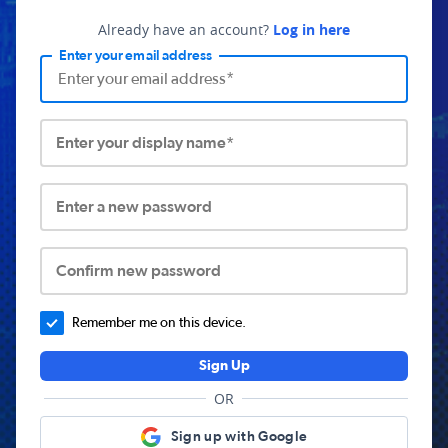
Already have an account?
Log in here
Enter your email address
Enter your display name*
Enter a new password
Confirm new password
Remember me on this device.
Sign Up
OR
Sign up with Google