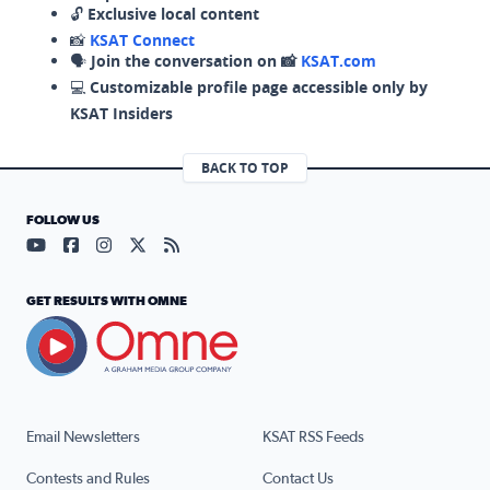
🔓
Exclusive local content
📸
KSAT Connect
🗣️
Join the conversation on 📸
KSAT.com
💻
Customizable profile page accessible only by
KSAT Insiders
BACK TO TOP
FOLLOW US
Visit our YouTube page (opens in a new tab)
Visit our Facebook page (opens in a new tab)
Visit our Instagram page (opens in a new tab)
Visit our X page (opens in a new tab)
Visit our RSS Feed page (opens in a n
GET RESULTS WITH OMNE
Email Newsletters
KSAT RSS Feeds
Contests and Rules
Contact Us