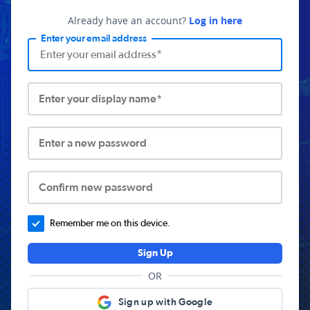
Already have an account?
Log in here
Enter your email address
Enter your display name*
Enter a new password
Confirm new password
Remember me on this device.
Sign Up
OR
Sign up with Google