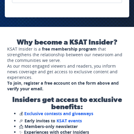
Why become a KSAT Insider?
KSAT Insider is a
free membership program
that
strengthens the relationship between our newsroom and
the communities we serve.
As our most engaged viewers and readers, you inform
news coverage and get access to exclusive content and
experiences.
To join, register a free account on the form above and
verify your email.
Insiders get access to exclusive
benefits:
💰
Exclusive contests and giveaways
🎉
Early invites to
KSAT events
📩
Members-only newsletter
✨
Experiences with other Insiders