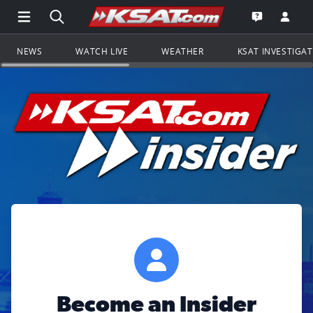
Open Main Menu Navigation
Search all of KSAT.com
Go to th
Open the KS
NEWS
WATCH LIVE
WEATHER
KSAT INVESTIGA
Become an Insider