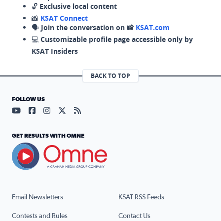
🔓
Exclusive local content
📸
KSAT Connect
🗣️
Join the conversation on 📸
KSAT.com
💻
Customizable profile page accessible only by
KSAT Insiders
BACK TO TOP
FOLLOW US
Visit our YouTube page (opens in a new tab)
Visit our Facebook page (opens in a new tab)
Visit our Instagram page (opens in a new tab)
Visit our X page (opens in a new tab)
Visit our RSS Feed page (opens in a n
GET RESULTS WITH OMNE
Email Newsletters
KSAT RSS Feeds
Contests and Rules
Contact Us