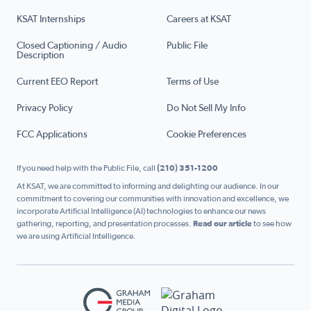
KSAT Internships
Careers at KSAT
Closed Captioning / Audio
Public File
Description
Current EEO Report
Terms of Use
Privacy Policy
Do Not Sell My Info
FCC Applications
Cookie Preferences
If you need help with the Public File, call
(210) 351-1200
At KSAT, we are committed to informing and delighting our audience. In our
commitment to covering our communities with innovation and excellence, we
incorporate Artificial Intelligence (AI) technologies to enhance our news
gathering, reporting, and presentation processes.
Read our article
to see how
we are using Artificial Intelligence.