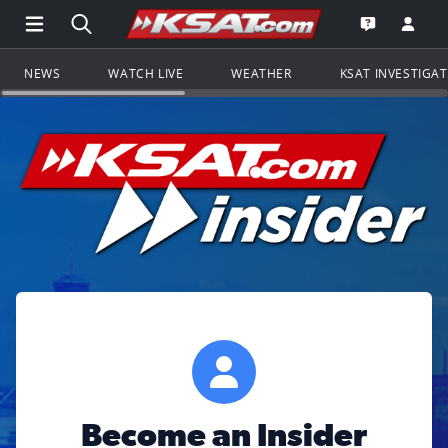
Open Main Menu Navigation
Search all of KSAT.com
Go to th
Open the KS
NEWS
WATCH LIVE
WEATHER
KSAT INVESTIGA
Become an Insider