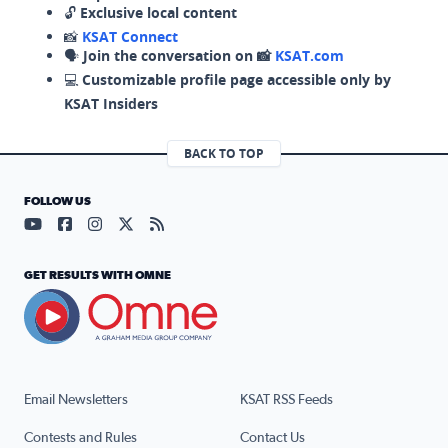
🔓
Exclusive local content
📸
KSAT Connect
🗣️
Join the conversation on 📸
KSAT.com
💻
Customizable profile page accessible only by
KSAT Insiders
BACK TO TOP
FOLLOW US
Visit our YouTube page (opens in a new tab)
Visit our Facebook page (opens in a new tab)
Visit our Instagram page (opens in a new tab)
Visit our X page (opens in a new tab)
Visit our RSS Feed page (opens in a n
GET RESULTS WITH OMNE
Email Newsletters
KSAT RSS Feeds
Contests and Rules
Contact Us