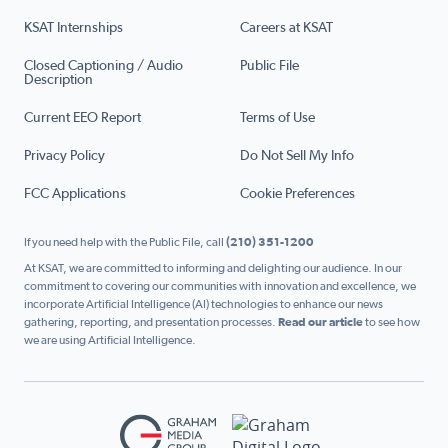
KSAT Internships
Careers at KSAT
Closed Captioning / Audio
Public File
Description
Current EEO Report
Terms of Use
Privacy Policy
Do Not Sell My Info
FCC Applications
Cookie Preferences
If you need help with the Public File, call
(210) 351-1200
At KSAT, we are committed to informing and delighting our audience. In our
commitment to covering our communities with innovation and excellence, we
incorporate Artificial Intelligence (AI) technologies to enhance our news
gathering, reporting, and presentation processes.
Read our article
to see how
we are using Artificial Intelligence.