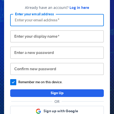
Already have an account?
Log in here
Enter your email address
Enter your display name*
Enter a new password
Confirm new password
Remember me on this device.
Sign Up
OR
Sign up with Google