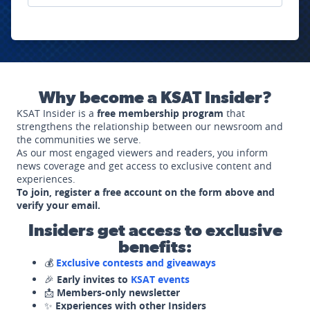
Why become a KSAT Insider?
KSAT Insider is a
free membership program
that
strengthens the relationship between our newsroom and
the communities we serve.
As our most engaged viewers and readers, you inform
news coverage and get access to exclusive content and
experiences.
To join, register a free account on the form above and
verify your email.
Insiders get access to exclusive
benefits:
💰
Exclusive contests and giveaways
🎉
Early invites to
KSAT events
📩
Members-only newsletter
✨
Experiences with other Insiders