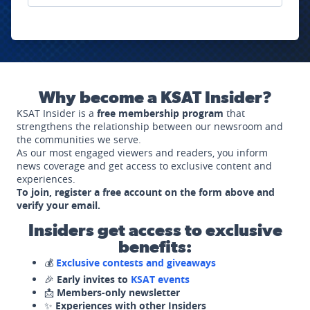
Why become a KSAT Insider?
KSAT Insider is a
free membership program
that
strengthens the relationship between our newsroom and
the communities we serve.
As our most engaged viewers and readers, you inform
news coverage and get access to exclusive content and
experiences.
To join, register a free account on the form above and
verify your email.
Insiders get access to exclusive
benefits:
💰
Exclusive contests and giveaways
🎉
Early invites to
KSAT events
📩
Members-only newsletter
✨
Experiences with other Insiders