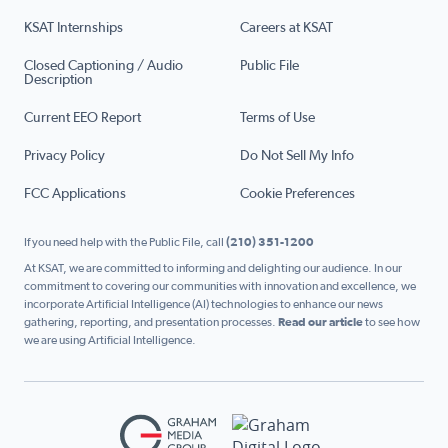
KSAT Internships
Careers at KSAT
Closed Captioning / Audio
Public File
Description
Current EEO Report
Terms of Use
Privacy Policy
Do Not Sell My Info
FCC Applications
Cookie Preferences
If you need help with the Public File, call
(210) 351-1200
At KSAT, we are committed to informing and delighting our audience. In our
commitment to covering our communities with innovation and excellence, we
incorporate Artificial Intelligence (AI) technologies to enhance our news
gathering, reporting, and presentation processes.
Read our article
to see how
we are using Artificial Intelligence.