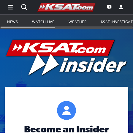
Open Main Menu Navigation
Search all of KSAT.com
Go to th
Open the KS
NEWS
WATCH LIVE
WEATHER
KSAT INVESTIGA
Become an Insider