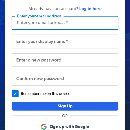
Already have an account?
Log in here
Enter your email address
Enter your display name*
Enter a new password
Confirm new password
Remember me on this device.
Sign Up
OR
Sign up with Google