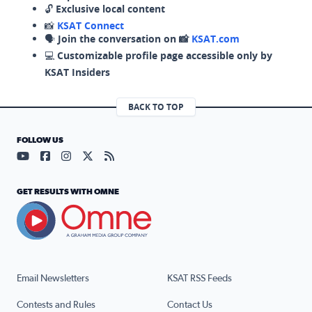
🔓
Exclusive local content
📸
KSAT Connect
🗣️
Join the conversation on 📸
KSAT.com
💻
Customizable profile page accessible only by
KSAT Insiders
BACK TO TOP
FOLLOW US
Visit our YouTube page (opens in a new tab)
Visit our Facebook page (opens in a new tab)
Visit our Instagram page (opens in a new tab)
Visit our X page (opens in a new tab)
Visit our RSS Feed page (opens in a n
GET RESULTS WITH OMNE
Email Newsletters
KSAT RSS Feeds
Contests and Rules
Contact Us