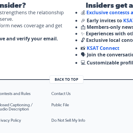
nsider?
Insiders get 
strengthens the relationship
💰
Exclusive contests
serve.
🎉
Early invites to
KSA
nform news coverage and get
📩
Members-only news
✨
Experiences with ot
ove and verify your email.
🔓
Exclusive local con
📸
KSAT Connect
🗣️
Join the conversati
💻
Customizable profil
BACK TO TOP
ontests and Rules
Contact Us
losed Captioning /
Public File
udio Description
rivacy Policy
Do Not Sell My Info