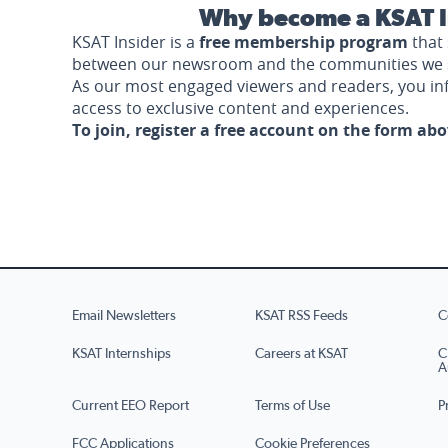
Why become a KSAT I
KSAT Insider is a
free membership program
that 
between our newsroom and the communities we 
As our most engaged viewers and readers, you i
access to exclusive content and experiences.
To join, register a free account on the form ab
Email Newsletters
KSAT RSS Feeds
C
KSAT Internships
Careers at KSAT
C
A
Current EEO Report
Terms of Use
P
FCC Applications
Cookie Preferences