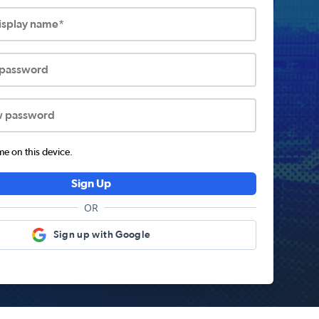
display name*
 password
w password
 on this device.
Sign Up
OR
Sign up with Google