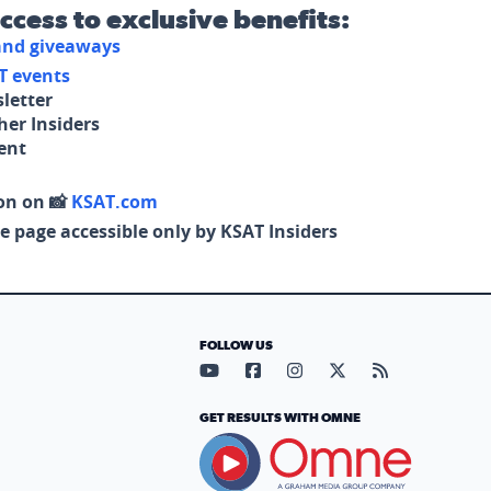
access to exclusive benefits:
 and giveaways
T events
letter
her Insiders
tent
on on 📸
KSAT.com
e page accessible only by KSAT Insiders
FOLLOW US
Visit our YouTube page (opens in
Visit our Facebook page (op
Visit our Instagram pa
Visit our X page (
Visit our RS
GET RESULTS WITH OMNE