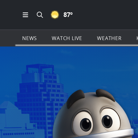
CLEAR ICON
87
º
Open Main Menu Navigation
Search all of KSAT.com
NEWS
WATCH LIVE
WEATHER