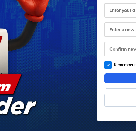
Enter your 
Enter a new
Confirm ne
Remember me