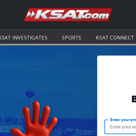
Go to th
KSAT INVESTIGATES
SPORTS
KSAT CONNECT
Enter your em