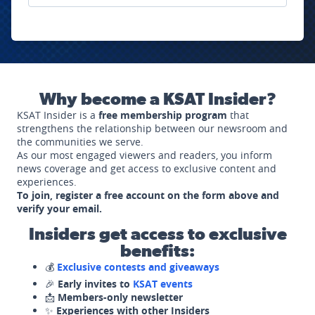
Why become a KSAT Insider?
KSAT Insider is a
free membership program
that
strengthens the relationship between our newsroom and
the communities we serve.
As our most engaged viewers and readers, you inform
news coverage and get access to exclusive content and
experiences.
To join, register a free account on the form above and
verify your email.
Insiders get access to exclusive
benefits:
💰
Exclusive contests and giveaways
🎉
Early invites to
KSAT events
📩
Members-only newsletter
✨
Experiences with other Insiders