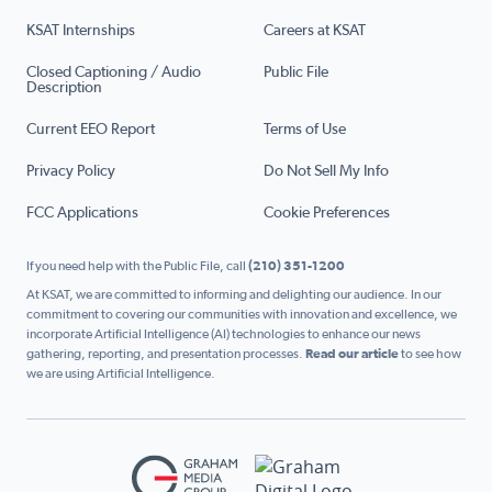
KSAT Internships
Careers at KSAT
Closed Captioning / Audio
Public File
Description
Current EEO Report
Terms of Use
Privacy Policy
Do Not Sell My Info
FCC Applications
Cookie Preferences
If you need help with the Public File, call
(210) 351-1200
At KSAT, we are committed to informing and delighting our audience. In our
commitment to covering our communities with innovation and excellence, we
incorporate Artificial Intelligence (AI) technologies to enhance our news
gathering, reporting, and presentation processes.
Read our article
to see how
we are using Artificial Intelligence.