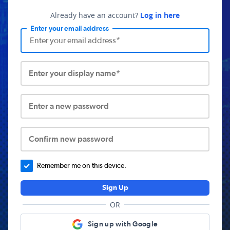
Already have an account?
Log in here
Enter your email address
Enter your display name*
Enter a new password
Confirm new password
Remember me on this device.
Sign Up
OR
Sign up with Google