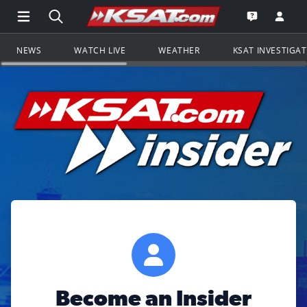
Open Main Menu Navigation
Search all of KSAT.com
Go to th
Open the KS
NEWS
WATCH LIVE
WEATHER
KSAT INVESTIGA
Become an Insider