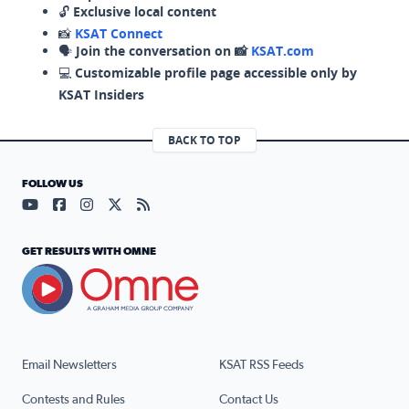
🔓
Exclusive local content
📸
KSAT Connect
🗣️
Join the conversation on 📸
KSAT.com
💻
Customizable profile page accessible only by
KSAT Insiders
BACK TO TOP
FOLLOW US
Visit our YouTube page (opens in a new tab)
Visit our Facebook page (opens in a new tab)
Visit our Instagram page (opens in a new tab)
Visit our X page (opens in a new tab)
Visit our RSS Feed page (opens in a n
GET RESULTS WITH OMNE
Email Newsletters
KSAT RSS Feeds
Contests and Rules
Contact Us