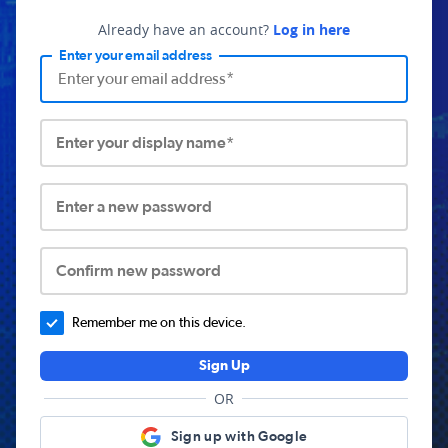
Already have an account?
Log in here
Enter your email address
Enter your display name*
Enter a new password
Confirm new password
Remember me on this device.
Sign Up
OR
Sign up with Google