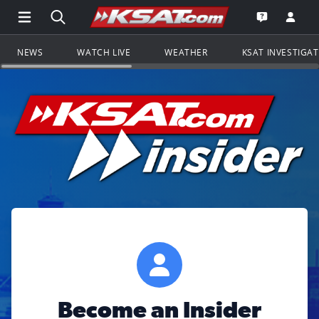
Open Main Menu Navigation
Search all of KSAT.com
Go to th
Open the KS
NEWS
WATCH LIVE
WEATHER
KSAT INVESTIGA
Become an Insider