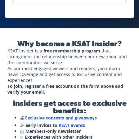
Why become a KSAT Insider?
KSAT Insider is a
free membership program
that
strengthens the relationship between our newsroom and
the communities we serve.
As our most engaged viewers and readers, you inform
news coverage and get access to exclusive content and
experiences.
To join, register a free account on the form above and
verify your email.
Insiders get access to exclusive
benefits:
💰
Exclusive contests and giveaways
🎉
Early invites to
KSAT events
📩
Members-only newsletter
✨
Experiences with other Insiders