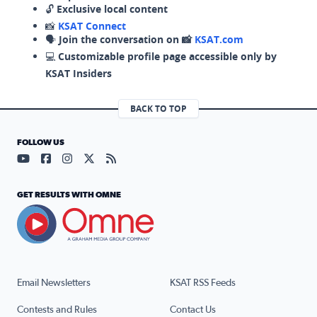
🔓
Exclusive local content
📸
KSAT Connect
🗣️
Join the conversation on 📸
KSAT.com
💻
Customizable profile page accessible only by
KSAT Insiders
BACK TO TOP
FOLLOW US
Visit our YouTube page (opens in a new tab)
Visit our Facebook page (opens in a new tab)
Visit our Instagram page (opens in a new tab)
Visit our X page (opens in a new tab)
Visit our RSS Feed page (opens in a n
GET RESULTS WITH OMNE
Email Newsletters
KSAT RSS Feeds
Contests and Rules
Contact Us