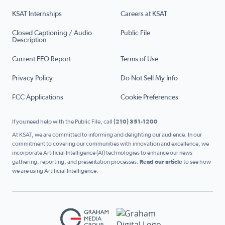
KSAT Internships
Careers at KSAT
Closed Captioning / Audio
Public File
Description
Current EEO Report
Terms of Use
Privacy Policy
Do Not Sell My Info
FCC Applications
Cookie Preferences
If you need help with the Public File, call
(210) 351-1200
At KSAT, we are committed to informing and delighting our audience. In our
commitment to covering our communities with innovation and excellence, we
incorporate Artificial Intelligence (AI) technologies to enhance our news
gathering, reporting, and presentation processes.
Read our article
to see how
we are using Artificial Intelligence.