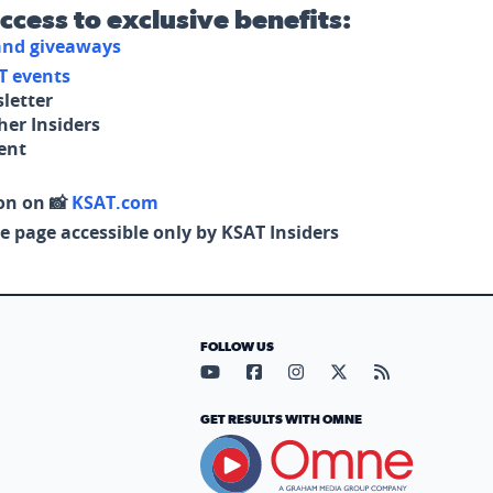
access to exclusive benefits:
 and giveaways
T events
letter
her Insiders
tent
on on 📸
KSAT.com
e page accessible only by KSAT Insiders
FOLLOW US
Visit our YouTube page (opens in
Visit our Facebook page (op
Visit our Instagram pa
Visit our X page (
Visit our RS
GET RESULTS WITH OMNE