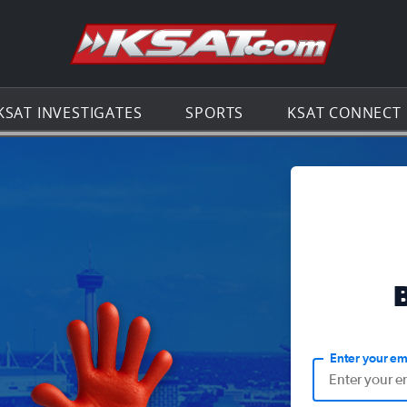
Go to th
KSAT INVESTIGATES
SPORTS
KSAT CONNECT
Enter your em