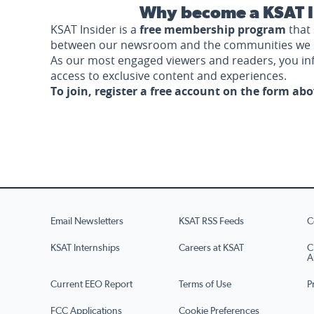
Why become a KSAT I
KSAT Insider is a
free membership program
that 
between our newsroom and the communities we 
As our most engaged viewers and readers, you i
access to exclusive content and experiences.
To join, register a free account on the form ab
Email Newsletters
KSAT RSS Feeds
C
KSAT Internships
Careers at KSAT
C
A
Current EEO Report
Terms of Use
P
FCC Applications
Cookie Preferences