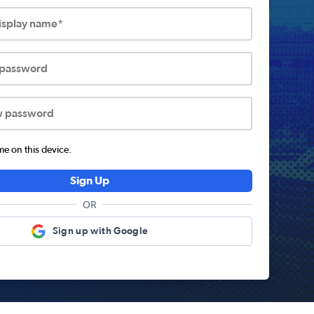
display name*
 password
w password
 on this device.
Sign Up
OR
Sign up with Google