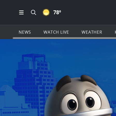
CLEAR ICON
78
º
Open Main Menu Navigation
Search all of KSAT.com
NEWS
WATCH LIVE
WEATHER