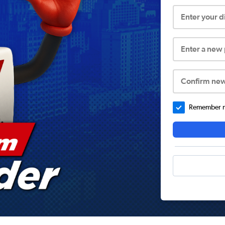
Enter your 
Enter a new
Confirm ne
Remember me