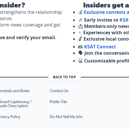
nsider?
Insiders get 
strengthens the relationship
💰
Exclusive contests
serve.
🎉
Early invites to
KSA
nform news coverage and get
📩
Members-only news
✨
Experiences with ot
ove and verify your email.
🔓
Exclusive local con
📸
KSAT Connect
🗣️
Join the conversati
💻
Customizable profil
BACK TO TOP
ontests and Rules
Contact Us
losed Captioning /
Public File
udio Description
rivacy Policy
Do Not Sell My Info