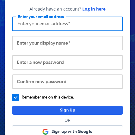
Already have an account?
Log in here
Enter your email address
Enter your display name*
Enter a new password
Confirm new password
Remember me on this device.
Sign Up
OR
Sign up with Google