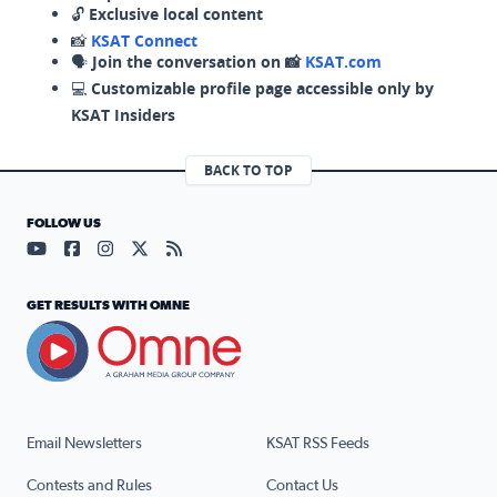
🔓
Exclusive local content
📸
KSAT Connect
🗣️
Join the conversation on 📸
KSAT.com
💻
Customizable profile page accessible only by
KSAT Insiders
BACK TO TOP
FOLLOW US
Visit our YouTube page (opens in a new tab)
Visit our Facebook page (opens in a new tab)
Visit our Instagram page (opens in a new tab)
Visit our X page (opens in a new tab)
Visit our RSS Feed page (opens in a n
GET RESULTS WITH OMNE
Email Newsletters
KSAT RSS Feeds
Contests and Rules
Contact Us