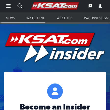
Open Main Menu Navigation
Search all of KSAT.com
Go to th
Open the KS
NEWS
WATCH LIVE
WEATHER
KSAT INVESTIGA
Become an Insider