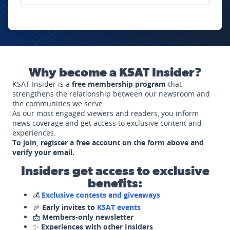
Why become a KSAT Insider?
KSAT Insider is a
free membership program
that
strengthens the relationship between our newsroom and
the communities we serve.
As our most engaged viewers and readers, you inform
news coverage and get access to exclusive content and
experiences.
To join, register a free account on the form above and
verify your email.
Insiders get access to exclusive
benefits:
💰
Exclusive contests and giveaways
🎉
Early invites to
KSAT events
📩
Members-only newsletter
✨
Experiences with other Insiders