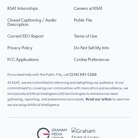
KSAT Internships
Careers at KSAT
Closed Captioning / Audio
Public File
Description
Current EEO Report
Terms of Use
Privacy Policy
Do Not Sell My Info
FCC Applications
Cookie Preferences
If you need help with the Public File, call
(210) 351-1200
At KSAT, we are committed to informing and delighting our audience. In our
commitment to covering our communities with innovation and excellence, we
incorporate Artificial Intelligence (AI) technologies to enhance our news
gathering, reporting, and presentation processes.
Read our article
to see how
we are using Artificial Intelligence.