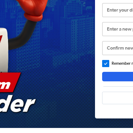
Enter your 
Enter a new
Confirm ne
Remember me