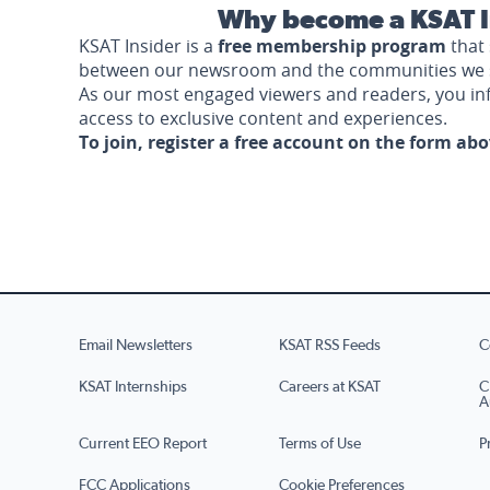
Why become a KSAT I
KSAT Insider is a
free membership program
that 
between our newsroom and the communities we 
As our most engaged viewers and readers, you i
access to exclusive content and experiences.
To join, register a free account on the form ab
Email Newsletters
KSAT RSS Feeds
C
KSAT Internships
Careers at KSAT
C
A
Current EEO Report
Terms of Use
P
FCC Applications
Cookie Preferences