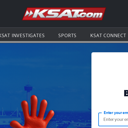
Go to th
KSAT INVESTIGATES
SPORTS
KSAT CONNECT
Enter your em