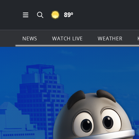
CLEAR ICON
89
º
Open Main Menu Navigation
Search all of KSAT.com
NEWS
WATCH LIVE
WEATHER