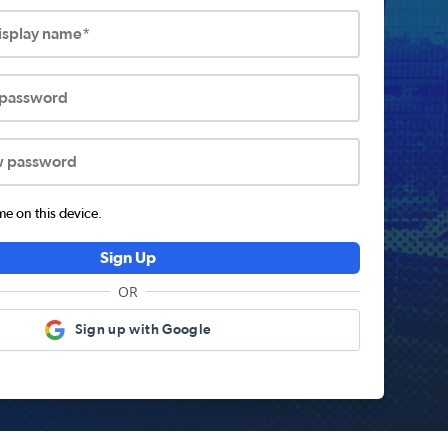
display name*
 password
w password
 on this device.
Sign Up
OR
Sign up with Google