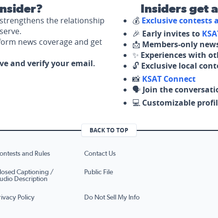
nsider?
Insiders get 
strengthens the relationship
💰
Exclusive contests
serve.
🎉
Early invites to
KSA
nform news coverage and get
📩
Members-only news
✨
Experiences with ot
ove and verify your email.
🔓
Exclusive local con
📸
KSAT Connect
🗣️
Join the conversati
💻
Customizable profil
BACK TO TOP
ontests and Rules
Contact Us
losed Captioning /
Public File
udio Description
rivacy Policy
Do Not Sell My Info