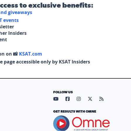
access to exclusive benefits:
 and giveaways
T events
letter
her Insiders
tent
on on 📸
KSAT.com
e page accessible only by KSAT Insiders
FOLLOW US
Visit our YouTube page (opens in
Visit our Facebook page (op
Visit our Instagram pa
Visit our X page (
Visit our RS
GET RESULTS WITH OMNE