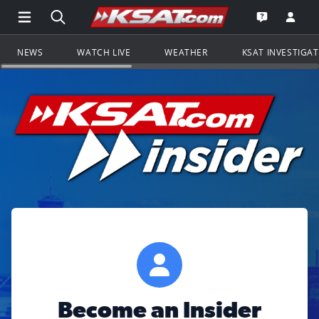
Open Main Menu Navigation
Search all of KSAT.com
Go to th
Open the KS
NEWS
WATCH LIVE
WEATHER
KSAT INVESTIGA
Become an Insider