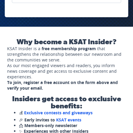
Why become a KSAT Insider?
KSAT Insider is a
free membership program
that
strengthens the relationship between our newsroom and
the communities we serve.
As our most engaged viewers and readers, you inform
news coverage and get access to exclusive content and
experiences.
To join, register a free account on the form above and
verify your email.
Insiders get access to exclusive
benefits:
💰
Exclusive contests and giveaways
🎉
Early invites to
KSAT events
📩
Members-only newsletter
✨
Experiences with other Insiders