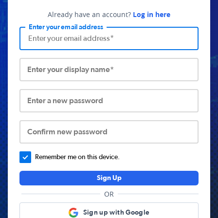
Already have an account?
Log in here
Enter your email address
Enter your display name*
Enter a new password
Confirm new password
Remember me on this device.
Sign Up
OR
Sign up with Google