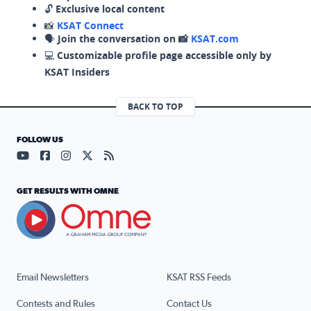
🔓
Exclusive local content
📸
KSAT Connect
🗣️
Join the conversation on 📸
KSAT.com
💻
Customizable profile page accessible only by
KSAT Insiders
BACK TO TOP
FOLLOW US
Visit our YouTube page (opens in a new tab)
Visit our Facebook page (opens in a new tab)
Visit our Instagram page (opens in a new tab)
Visit our X page (opens in a new tab)
Visit our RSS Feed page (opens in a n
GET RESULTS WITH OMNE
Email Newsletters
KSAT RSS Feeds
Contests and Rules
Contact Us