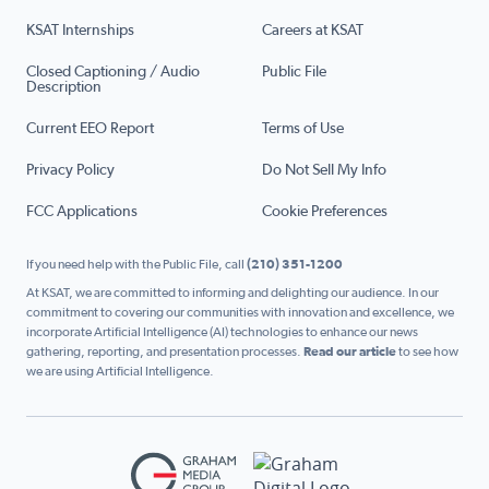
KSAT Internships
Careers at KSAT
Closed Captioning / Audio
Public File
Description
Current EEO Report
Terms of Use
Privacy Policy
Do Not Sell My Info
FCC Applications
Cookie Preferences
If you need help with the Public File, call
(210) 351-1200
At KSAT, we are committed to informing and delighting our audience. In our
commitment to covering our communities with innovation and excellence, we
incorporate Artificial Intelligence (AI) technologies to enhance our news
gathering, reporting, and presentation processes.
Read our article
to see how
we are using Artificial Intelligence.