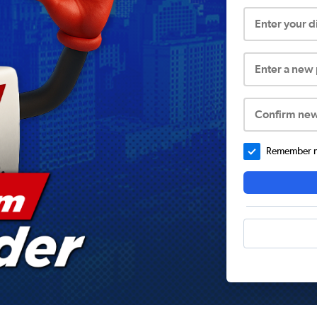
Enter your 
Enter a new
Confirm ne
Remember me