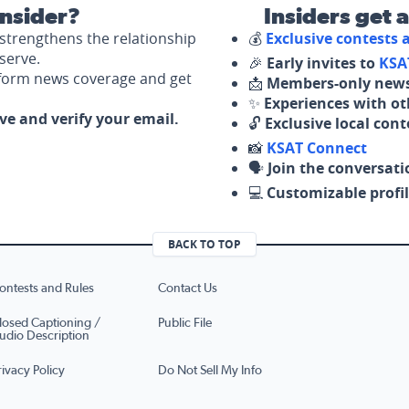
nsider?
Insiders get 
strengthens the relationship
💰
Exclusive contests
serve.
🎉
Early invites to
KSA
nform news coverage and get
📩
Members-only news
✨
Experiences with ot
ove and verify your email.
🔓
Exclusive local con
📸
KSAT Connect
🗣️
Join the conversati
💻
Customizable profil
BACK TO TOP
ontests and Rules
Contact Us
losed Captioning /
Public File
udio Description
rivacy Policy
Do Not Sell My Info