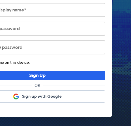
display name*
 password
w password
 on this device.
Sign Up
OR
Sign up with Google