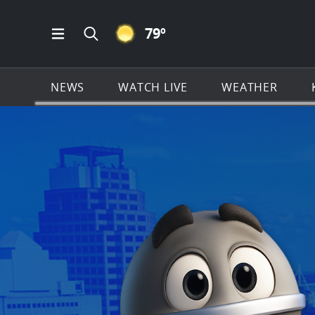
CLEAR ICON
79
º
Open Main Menu Navigation
Search all of KSAT.com
NEWS
WATCH LIVE
WEATHER