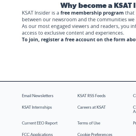
Why become a KSAT I
KSAT Insider is a
free membership program
that 
between our newsroom and the communities we 
As our most engaged viewers and readers, you i
access to exclusive content and experiences.
To join, register a free account on the form ab
Email Newsletters
KSAT RSS Feeds
C
KSAT Internships
Careers at KSAT
C
A
Current EEO Report
Terms of Use
P
FCC Applications
Cookie Preferences