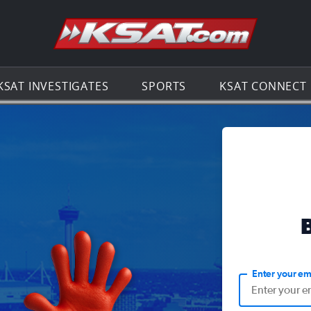
Go to th
KSAT INVESTIGATES
SPORTS
KSAT CONNECT
Enter your em