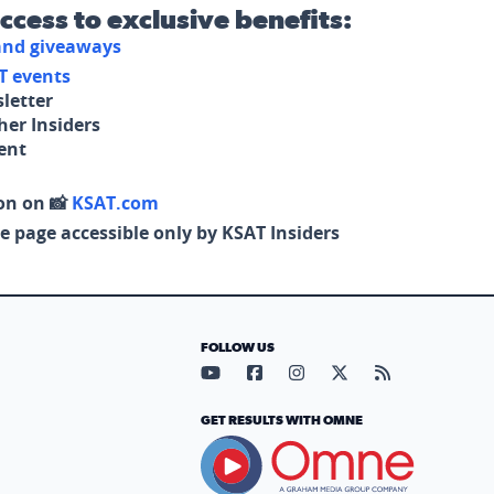
access to exclusive benefits:
 and giveaways
T events
letter
her Insiders
tent
on on 📸
KSAT.com
e page accessible only by KSAT Insiders
FOLLOW US
Visit our YouTube page (opens in
Visit our Facebook page (op
Visit our Instagram pa
Visit our X page (
Visit our RS
GET RESULTS WITH OMNE