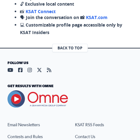
🔓
Exclusive local content
📸
KSAT Connect
🗣️
Join the conversation on 📸
KSAT.com
💻
Customizable profile page accessible only by
KSAT Insiders
BACK TO TOP
FOLLOW US
Visit our YouTube page (opens in a new tab)
Visit our Facebook page (opens in a new tab)
Visit our Instagram page (opens in a new tab)
Visit our X page (opens in a new tab)
Visit our RSS Feed page (opens in a n
GET RESULTS WITH OMNE
Email Newsletters
KSAT RSS Feeds
Contests and Rules
Contact Us