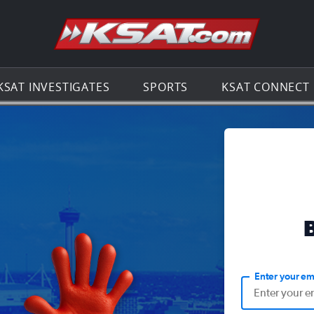
Go to th
KSAT INVESTIGATES
SPORTS
KSAT CONNECT
Enter your em