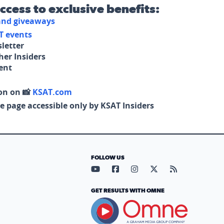
access to exclusive benefits:
 and giveaways
T events
letter
her Insiders
tent
on on 📸
KSAT.com
e page accessible only by KSAT Insiders
FOLLOW US
Visit our YouTube page (opens in
Visit our Facebook page (op
Visit our Instagram pa
Visit our X page (
Visit our RS
GET RESULTS WITH OMNE