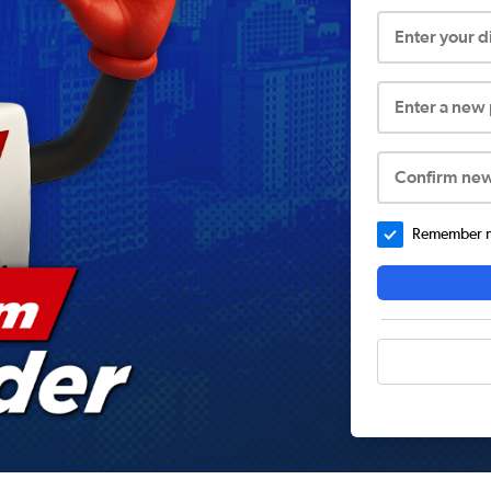
Enter your 
Enter a new
Confirm ne
Remember me