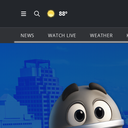
CLEAR ICON
88
º
Open Main Menu Navigation
Search all of KSAT.com
NEWS
WATCH LIVE
WEATHER