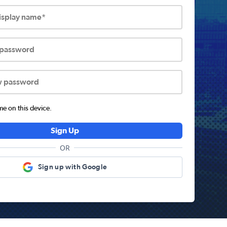
display name*
 password
w password
 on this device.
Sign Up
OR
Sign up with Google