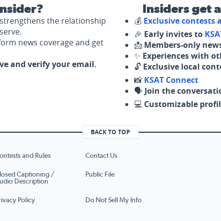
nsider?
Insiders get 
strengthens the relationship
💰
Exclusive contests
serve.
🎉
Early invites to
KSA
nform news coverage and get
📩
Members-only news
✨
Experiences with ot
ove and verify your email.
🔓
Exclusive local con
📸
KSAT Connect
🗣️
Join the conversati
💻
Customizable profil
BACK TO TOP
ontests and Rules
Contact Us
losed Captioning /
Public File
udio Description
rivacy Policy
Do Not Sell My Info