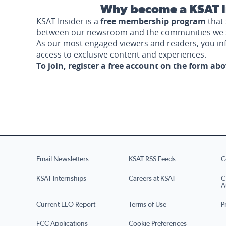
Why become a KSAT I
KSAT Insider is a
free membership program
that 
between our newsroom and the communities we 
As our most engaged viewers and readers, you i
access to exclusive content and experiences.
To join, register a free account on the form ab
Email Newsletters
KSAT RSS Feeds
C
KSAT Internships
Careers at KSAT
C
A
Current EEO Report
Terms of Use
P
FCC Applications
Cookie Preferences