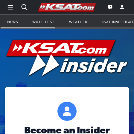
Open Main Menu Navigation
Search all of KSAT.com
Go to th
Open the KS
NEWS
WATCH LIVE
WEATHER
KSAT INVESTIGA
Become an Insider