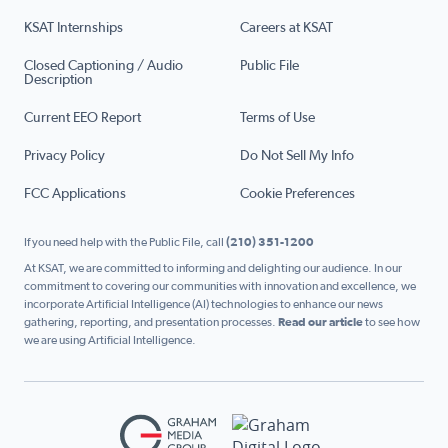
KSAT Internships
Careers at KSAT
Closed Captioning / Audio
Public File
Description
Current EEO Report
Terms of Use
Privacy Policy
Do Not Sell My Info
FCC Applications
Cookie Preferences
If you need help with the Public File, call
(210) 351-1200
At KSAT, we are committed to informing and delighting our audience. In our
commitment to covering our communities with innovation and excellence, we
incorporate Artificial Intelligence (AI) technologies to enhance our news
gathering, reporting, and presentation processes.
Read our article
to see how
we are using Artificial Intelligence.