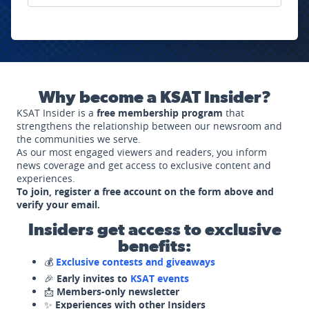
Why become a KSAT Insider?
KSAT Insider is a
free membership program
that
strengthens the relationship between our newsroom and
the communities we serve.
As our most engaged viewers and readers, you inform
news coverage and get access to exclusive content and
experiences.
To join, register a free account on the form above and
verify your email.
Insiders get access to exclusive
benefits:
💰
Exclusive contests and giveaways
🎉
Early invites to
KSAT events
📩
Members-only newsletter
✨
Experiences with other Insiders