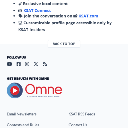
🔓
Exclusive local content
📸
KSAT Connect
🗣️
Join the conversation on 📸
KSAT.com
💻
Customizable profile page accessible only by
KSAT Insiders
BACK TO TOP
FOLLOW US
Visit our YouTube page (opens in a new tab)
Visit our Facebook page (opens in a new tab)
Visit our Instagram page (opens in a new tab)
Visit our X page (opens in a new tab)
Visit our RSS Feed page (opens in a n
GET RESULTS WITH OMNE
Email Newsletters
KSAT RSS Feeds
Contests and Rules
Contact Us