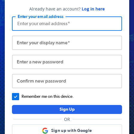
Already have an account?
Log in here
Enter your email address
Enter your display name*
Enter a new password
Confirm new password
Remember me on this device.
Sign Up
OR
Sign up with Google