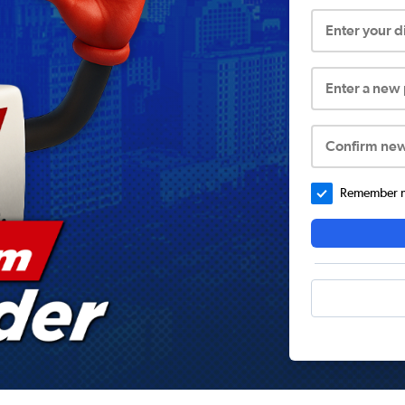
Enter your 
Enter a new
Confirm ne
Remember me