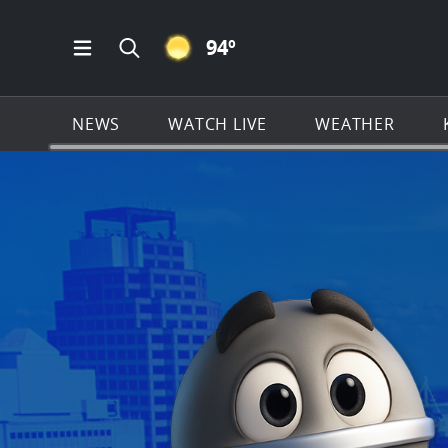
CLEAR ICON
94
º
Open Main Menu Navigation
Search all of KSAT.com
NEWS
WATCH LIVE
WEATHER