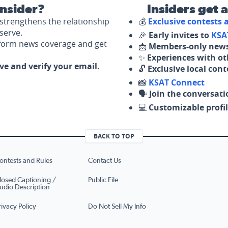
nsider?
Insiders get 
strengthens the relationship
💰
Exclusive contests
serve.
🎉
Early invites to
KSA
nform news coverage and get
📩
Members-only news
✨
Experiences with ot
ove and verify your email.
🔓
Exclusive local con
📸
KSAT Connect
🗣️
Join the conversati
💻
Customizable profil
BACK TO TOP
ontests and Rules
Contact Us
losed Captioning /
Public File
udio Description
rivacy Policy
Do Not Sell My Info