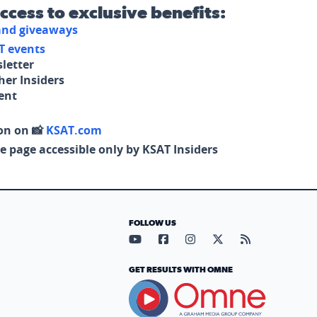
access to exclusive benefits:
 and giveaways
T events
letter
her Insiders
tent
on on 📸
KSAT.com
e page accessible only by KSAT Insiders
FOLLOW US
Visit our YouTube page (opens in
Visit our Facebook page (op
Visit our Instagram pa
Visit our X page (
Visit our RS
GET RESULTS WITH OMNE