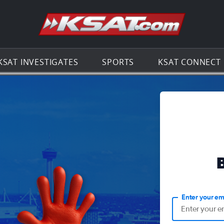
Go to th
KSAT INVESTIGATES
SPORTS
KSAT CONNECT
Enter your em