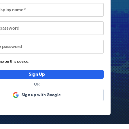
display name*
 password
w password
 on this device.
Sign Up
OR
Sign up with Google