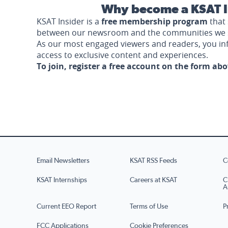
Why become a KSAT I
KSAT Insider is a
free membership program
that 
between our newsroom and the communities we 
As our most engaged viewers and readers, you i
access to exclusive content and experiences.
To join, register a free account on the form ab
Email Newsletters
KSAT RSS Feeds
C
KSAT Internships
Careers at KSAT
C
A
Current EEO Report
Terms of Use
P
FCC Applications
Cookie Preferences