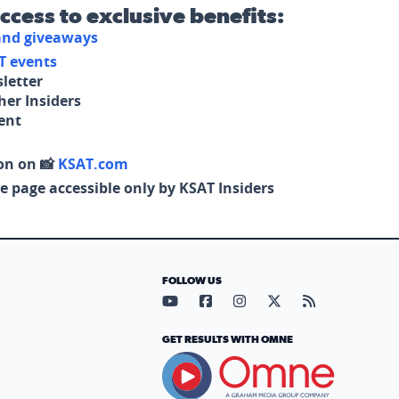
access to exclusive benefits:
 and giveaways
T events
letter
her Insiders
tent
on on 📸
KSAT.com
e page accessible only by KSAT Insiders
FOLLOW US
Visit our YouTube page (opens in
Visit our Facebook page (op
Visit our Instagram pa
Visit our X page (
Visit our RS
GET RESULTS WITH OMNE