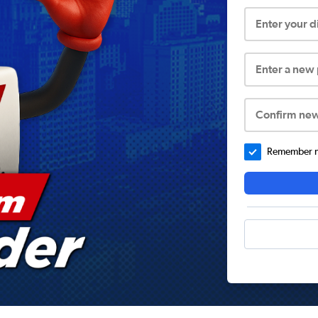
Enter your 
Enter a new
Confirm ne
Remember me