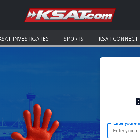
Go to th
KSAT INVESTIGATES
SPORTS
KSAT CONNECT
Enter your em