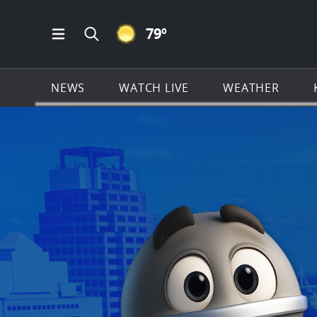
CLEAR ICON
79
º
Open Main Menu Navigation
Search all of KSAT.com
NEWS
WATCH LIVE
WEATHER