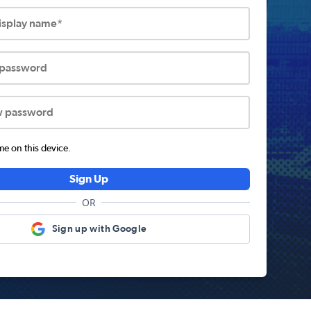
display name*
 password
w password
 on this device.
Sign Up
OR
Sign up with Google