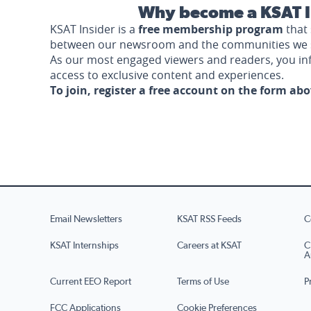
Why become a KSAT I
KSAT Insider is a
free membership program
that 
between our newsroom and the communities we 
As our most engaged viewers and readers, you i
access to exclusive content and experiences.
To join, register a free account on the form ab
Email Newsletters
KSAT RSS Feeds
C
KSAT Internships
Careers at KSAT
C
A
Current EEO Report
Terms of Use
P
FCC Applications
Cookie Preferences