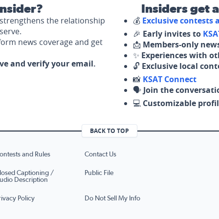
nsider?
Insiders get 
strengthens the relationship
💰
Exclusive contests
serve.
🎉
Early invites to
KSA
nform news coverage and get
📩
Members-only news
✨
Experiences with ot
ove and verify your email.
🔓
Exclusive local con
📸
KSAT Connect
🗣️
Join the conversati
💻
Customizable profil
BACK TO TOP
ontests and Rules
Contact Us
losed Captioning /
Public File
udio Description
rivacy Policy
Do Not Sell My Info