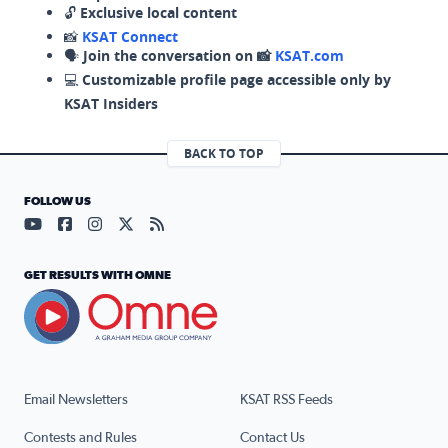
🔓
Exclusive local content
📸
KSAT Connect
🗣️
Join the conversation on 📸
KSAT.com
💻
Customizable profile page accessible only by
KSAT Insiders
BACK TO TOP
FOLLOW US
Visit our YouTube page (opens in a new tab)
Visit our Facebook page (opens in a new tab)
Visit our Instagram page (opens in a new tab)
Visit our X page (opens in a new tab)
Visit our RSS Feed page (opens in a n
GET RESULTS WITH OMNE
Email Newsletters
KSAT RSS Feeds
Contests and Rules
Contact Us