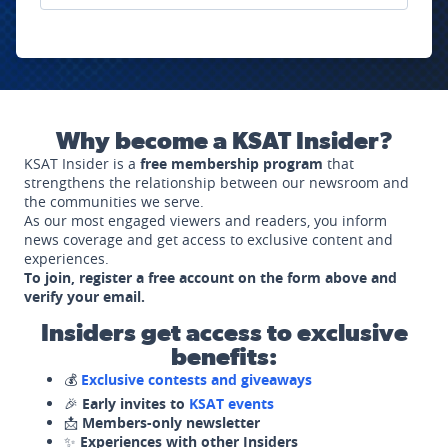
Why become a KSAT Insider?
KSAT Insider is a
free membership program
that
strengthens the relationship between our newsroom and
the communities we serve.
As our most engaged viewers and readers, you inform
news coverage and get access to exclusive content and
experiences.
To join, register a free account on the form above and
verify your email.
Insiders get access to exclusive
benefits:
💰
Exclusive contests and giveaways
🎉
Early invites to
KSAT events
📩
Members-only newsletter
✨
Experiences with other Insiders