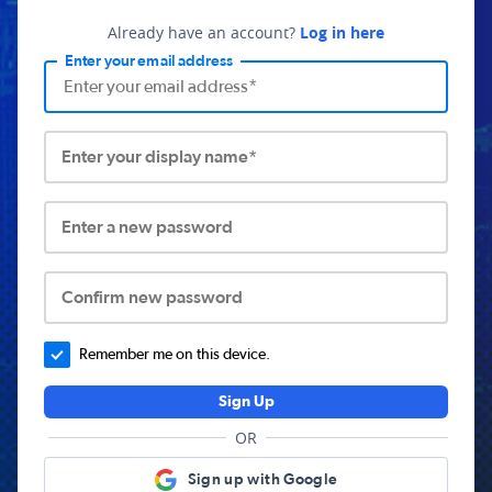
Already have an account?
Log in here
Enter your email address
Enter your display name*
Enter a new password
Confirm new password
Remember me on this device.
Sign Up
OR
Sign up with Google