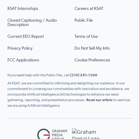
KSAT Internships
Careers at KSAT
Closed Captioning / Audio
Public File
Description
Current EEO Report
Terms of Use
Privacy Policy
Do Not Sell My Info
FCC Applications
Cookie Preferences
If you need help with the Public File, call
(210) 351-1200
At KSAT, we are committed to informing and delighting our audience. In our
commitment to covering our communities with innovation and excellence, we
incorporate Artificial Intelligence (AI) technologies to enhance our news
gathering, reporting, and presentation processes.
Read our article
to see how
we are using Artificial Intelligence.