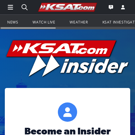
Open Main Menu Navigation
Search all of KSAT.com
Go to th
Open the KS
NEWS
WATCH LIVE
WEATHER
KSAT INVESTIGA
Become an Insider